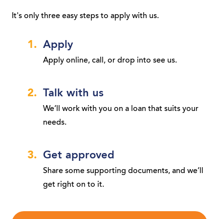
It's only three easy steps to apply with us.
Apply
Apply online, call, or drop into see us.
Talk with us
We’ll work with you on a loan that suits your
needs.
Get approved
Share some supporting documents, and we’ll
get right on to it.