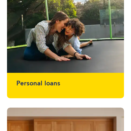
Personal loans
Whether you want a loan that simplifies
multiple loans into one, help with home
renovations or that project you've been
meaning to start (or finish) - we offer