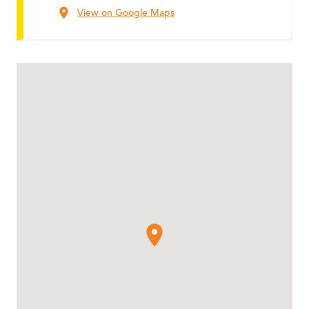
View on Google Maps