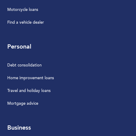
Motorcycle loans
Find a vehicle dealer
Personal
Debt consolidation
Home improvement loans
Travel and holiday loans
Mortgage advice
Business