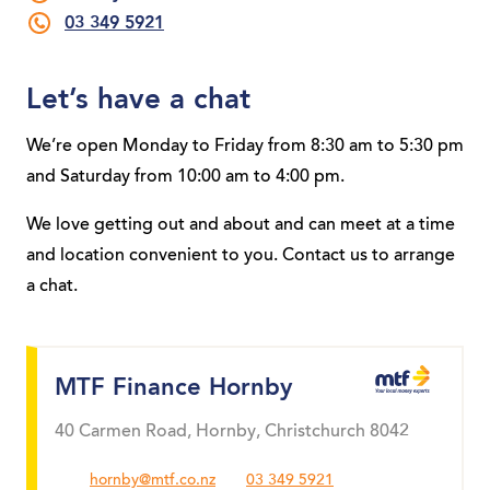
03 349 5921
Let’s have a chat
We’re open Monday to Friday from 8:30 am to 5:30 pm
and Saturday from 10:00 am to 4:00 pm.
We love getting out and about and can meet at a time
and location convenient to you. Contact us to arrange
a chat.
MTF Finance Hornby
40 Carmen Road, Hornby, Christchurch 8042
hornby@mtf.co.nz
03 349 5921