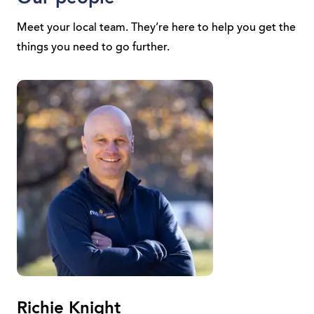
Meet your local team. They’re here to help you get the
things you need to go further.
Richie Knight