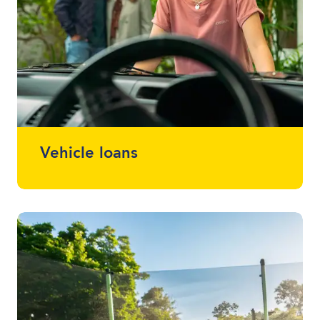
Vehicle loans
Whether it drives, floats or flies, we can
finance almost anything. Talk to one of
your local lending specialists about the
best vehicle finance for you and your
budget.