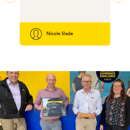
Nicole Slade