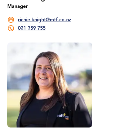
Manager
richie.knight@mtf.co.nz
021 359 755