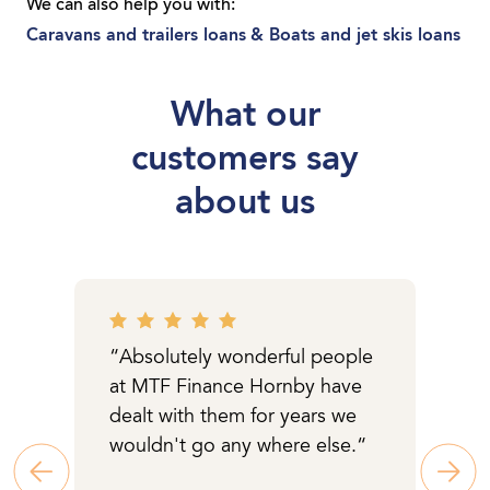
the car or equipment you need. Whether
We can also help you with:
you’re a sole trader or you run a local
Caravans and trailers loans
& Boats and jet skis loans
business, we can get you moving with a
loan tailored to you.
What our
customers say
about us
“Absolutely wonderful people
at MTF Finance Hornby have
dealt with them for years we
wouldn't go any where else.“