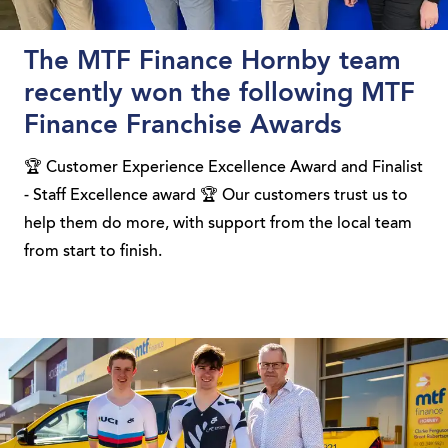
The MTF Finance Hornby team
recently won the following MTF
Finance Franchise Awards
🏆 Customer Experience Excellence Award and Finalist
- Staff Excellence award 🏆 Our customers trust us to
help them do more, with support from the local team
from start to finish.