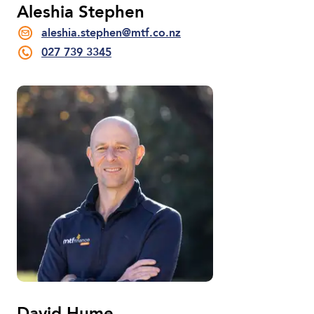
Aleshia Stephen
aleshia.stephen@mtf.co.nz
027 739 3345