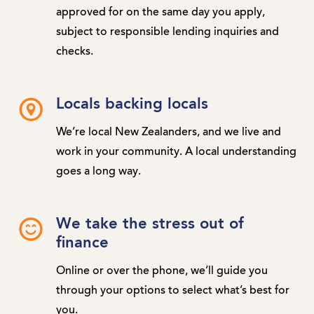
approved for on the same day you apply,
subject to responsible lending inquiries and
checks.
Locals backing locals
We’re local New Zealanders, and we live and
work in your community. A local understanding
goes a long way.
We take the stress out of
finance
Online or over the phone, we’ll guide you
through your options to select what’s best for
you.