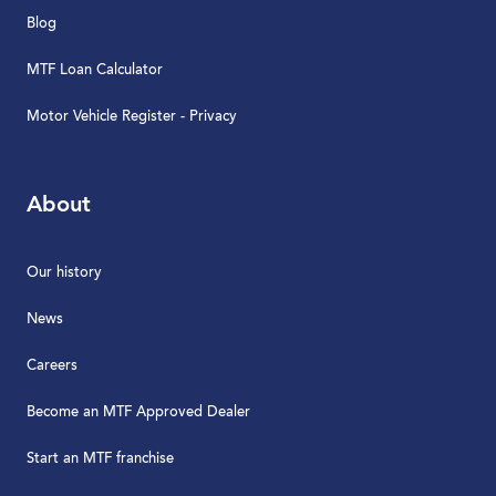
Blog
MTF Loan Calculator
Motor Vehicle Register - Privacy
About
Our history
News
Careers
Become an MTF Approved Dealer
Start an MTF franchise