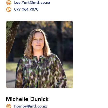
Lee.York@mtf.co.nz
027 264 2070
Michelle Dunick
hornby@mtf.co.nz