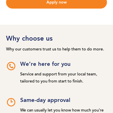
Apply now
Why choose us
Why our customers trust us to help them to do more.
We’re here for you
Service and support from your local team,
tailored to you from start to finish.
Same-day approval
We can usually let you know how much you’re