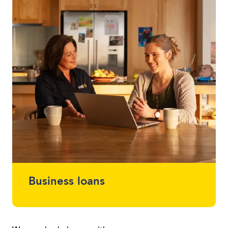
loans between $2,000 - $30,000 without
using a vehicle as security.
Business loans
Protect your cash flow and get finance for