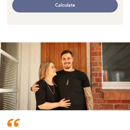
Calculate