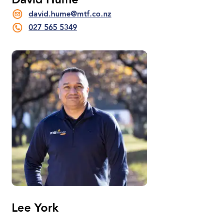
David Hume
david.hume@mtf.co.nz
027 565 5349
Lee York