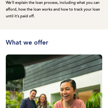
We’ll explain the loan process, including what you can
afford, how the loan works and how to track your loan
until it’s paid off.
What we offer