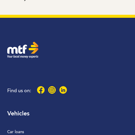
MTF Finance
Facebook
Instagram
LinkedIn
Find us on:
Vehicles
Car loans