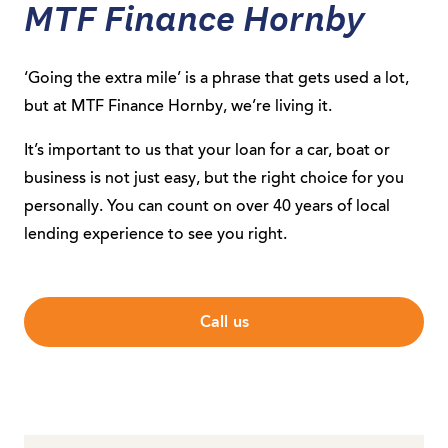
MTF Finance Hornby
‘Going the extra mile’ is a phrase that gets used a lot,
but at MTF Finance Hornby, we’re living it.
It’s important to us that your loan for a car, boat or
business is not just easy, but the right choice for you
personally. You can count on over 40 years of local
lending experience to see you right.
Call us