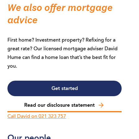
We also offer mortgage
advice
First home? Investment property? Refixing for a
great rate? Our licensed mortgage adviser David
Hume can find a home loan that’s the best fit for
you.
Get started
Read our disclosure statement
Call David on 021 323 757
Our people