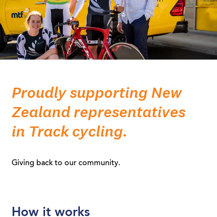
Proudly supporting New
Zealand representatives
in Track cycling.
Giving back to our community.
How it works