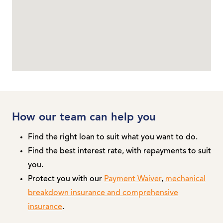
How our team can help you
Find the right loan to suit what you want to do.
Find the best interest rate, with repayments to suit
you.
Protect you with our
Payment Waiver
,
mechanical
breakdown insurance and comprehensive
insurance
.