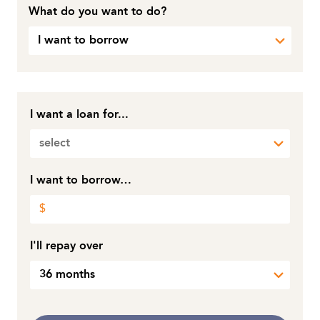
What do you want to do?
I want to borrow
I want a loan for...
select
I want to borrow…
I'll repay over
36 months