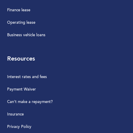
Finance lease
Operating lease
Business vehicle loans
Resources
Interest rates and fees
Payment Waiver
Can't make a repayment?
Insurance
Privacy Policy