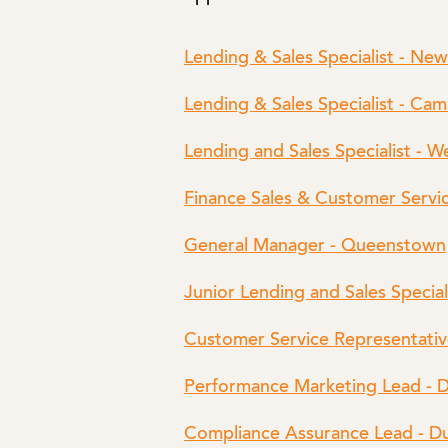
Lending & Sales Specialist - Ne
Lending & Sales Specialist - Ca
Lending and Sales Specialist - W
Finance Sales & Customer Servic
General Manager - Queenstown
Junior Lending and Sales Special
Customer Service Representativ
Performance Marketing Lead - 
Compliance Assurance Lead - D