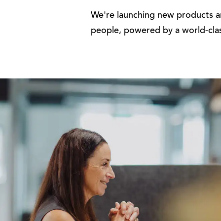
We're launching new products an
people, powered by a world-cla