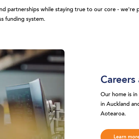
d partnerships while staying true to our core - we're 
ss funding system.
Careers 
Our home is in
in Auckland a
Aotearoa.
Learn mor