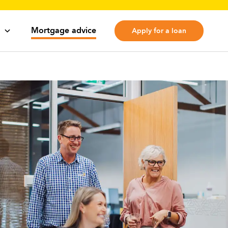
Mortgage advice
Apply for a loan