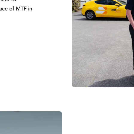
land to
face of MTF in