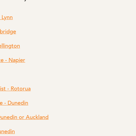
w Lynn
mbridge
ellington
e - Napier
ist - Rotorua
e - Dunedin
Dunedin or Auckland
unedin