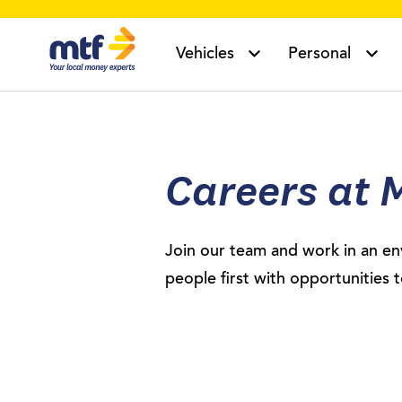
MTF Finance
Vehicles
Personal
Careers at 
Join our team and work in an en
people first with opportunities 