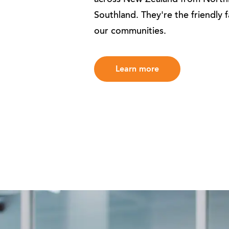
across New Zealand from North
Southland. They're the friendly 
our communities.
Learn more