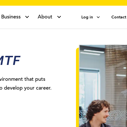
Business
About
Log in
Contact
MTF
vironment that puts
to develop your career.