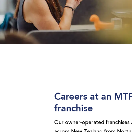
Careers at an MT
franchise
Our owner-operated franchises 