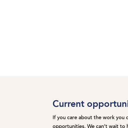
Current opportuni
If you care about the work you 
opportunities. We can’t wait to 