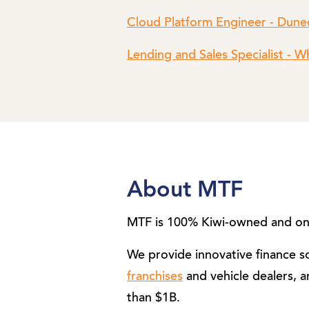
Cloud Platform Engineer - Dune
Lending and Sales Specialist - 
About MTF
MTF is 100% Kiwi-owned and one
We provide innovative finance 
franchises
and vehicle dealers, a
than $1B.