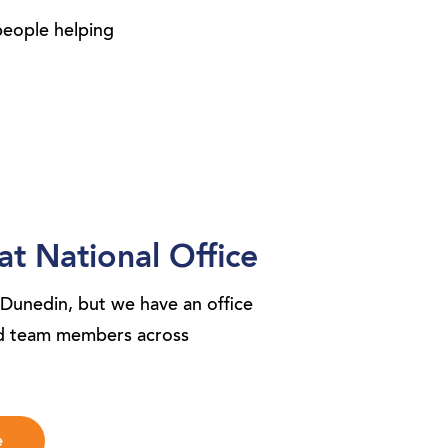
people helping
at National Office
 Dunedin, but we have an office
nd team members across
e