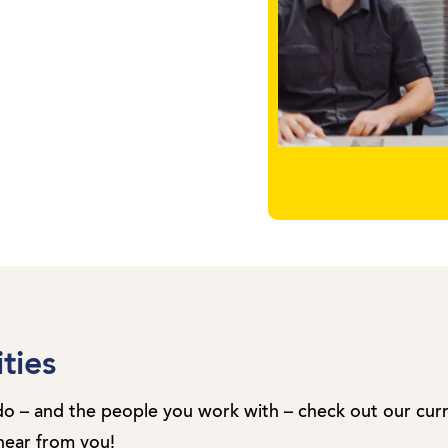
ties
do – and the people you work with – check out our cur
hear from you!