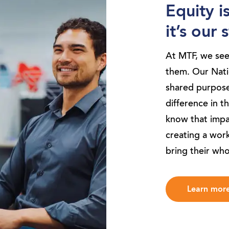
Equity i
it’s our
At MTF, we se
them. Our Natio
shared purpose
difference in t
know that impac
creating a wor
bring their who
Learn mor