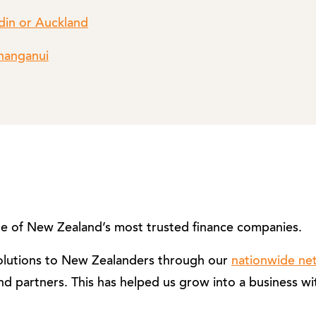
din or Auckland
Whanganui
 of New Zealand’s most trusted finance companies.
solutions to New Zealanders through our
nationwide ne
nd partners. This has helped us grow into a business wi