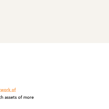
twork of
th assets of more