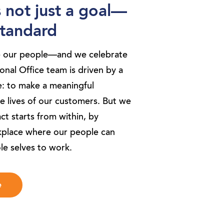
s not just a goal—
 standard
e our people—and we celebrate
nal Office team is driven by a
: to make a meaningful
he lives of our customers. But we
t starts from within, by
kplace where our people can
le selves to work.
e