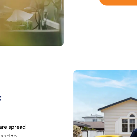
F
are spread