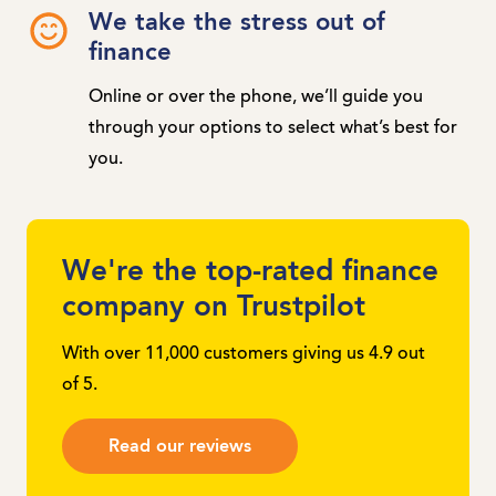
We take the stress out of
finance
Online or over the phone, we’ll guide you
through your options to select what’s best for
you.
We're the top-rated finance
company on Trustpilot
With over 11,000 customers giving us 4.9 out
of 5.
Read our reviews