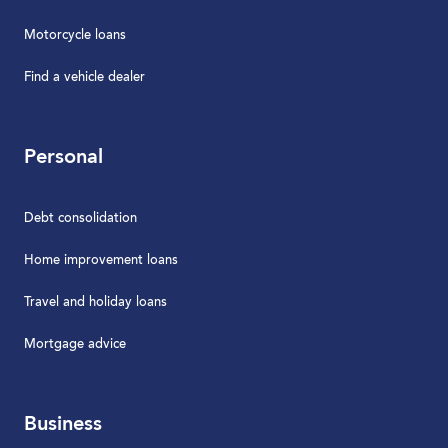
Motorcycle loans
Find a vehicle dealer
Personal
Debt consolidation
Home improvement loans
Travel and holiday loans
Mortgage advice
Business