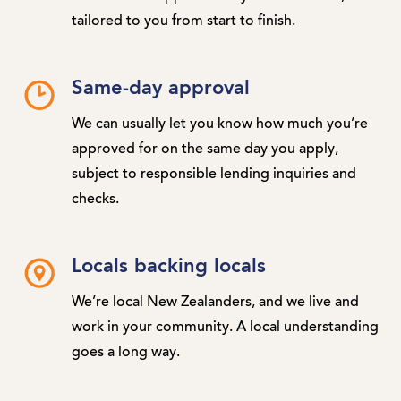
tailored to you from start to finish.
Same-day approval
We can usually let you know how much you’re
approved for on the same day you apply,
subject to responsible lending inquiries and
checks.
Locals backing locals
We’re local New Zealanders, and we live and
work in your community. A local understanding
goes a long way.