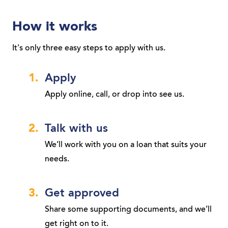
How it works
It's only three easy steps to apply with us.
Apply
Apply online, call, or drop into see us.
Talk with us
We’ll work with you on a loan that suits your
needs.
Get approved
Share some supporting documents, and we’ll
get right on to it.