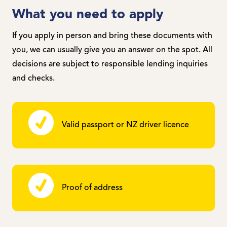
What you need to apply
If you apply in person and bring these documents with
you, we can usually give you an answer on the spot. All
decisions are subject to responsible lending inquiries
and checks.
Valid passport or NZ driver licence
Proof of address