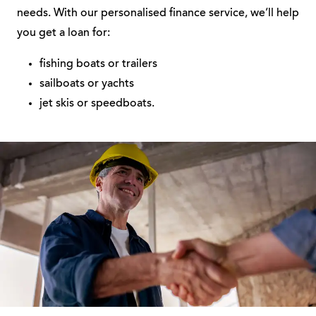
needs. With our personalised finance service, we’ll help
you get a loan for:
fishing boats or trailers
sailboats or yachts
jet skis or speedboats.