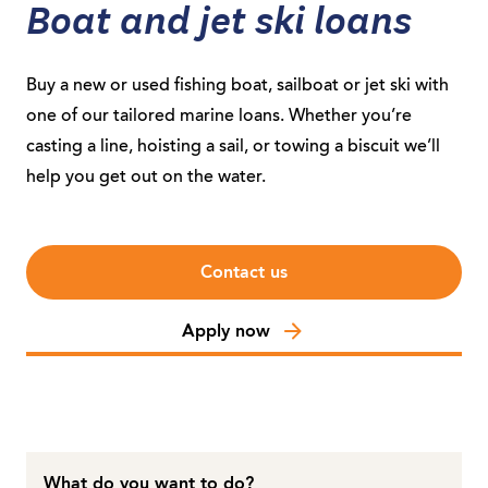
Boat and jet ski loans
Buy a new or used fishing boat, sailboat or jet ski with
one of our tailored marine loans. Whether you’re
casting a line, hoisting a sail, or towing a biscuit we’ll
help you get out on the water.
Contact us
Apply now
What do you want to do?