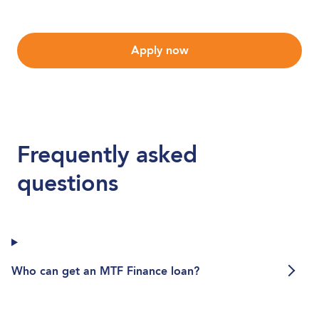
Apply now
Frequently asked
questions
Who can get an MTF Finance loan?
Who can get an MTF Finance loan?