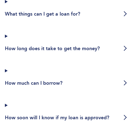
What things can I get a loan for?
What things can I get a loan for?
How long does it take to get the m
How long does it take to get the money?
How much can I borrow?
How much can I borrow?
How soon will I know if my loan is 
How soon will I know if my loan is approved?