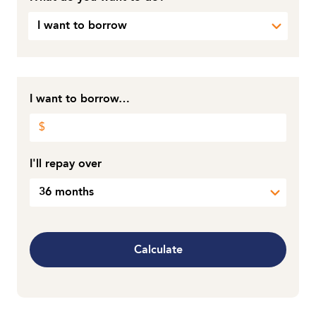
I want to borrow
I want to borrow…
I'll repay over
36 months
Calculate