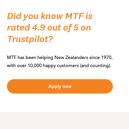
Did you know MTF is
rated 4.9 out of 5 on
Trustpilot?
MTF has been helping New Zealanders since 1970,
with over 10,000 happy customers (and counting).
Apply now