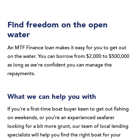
Find freedom on the open
water
An MTF Finance loan makes it easy for you to get out
on the water. You can borrow from $2,000 to $500,000
as long as we're confident you can manage the
repayments.
What we can help you with
If you’re a first-time boat buyer keen to get out fishing
on weekends, or you’re an experienced seafarer
looking for a bit more grunt, our team of local lending
specialists will help you find the right boat for your