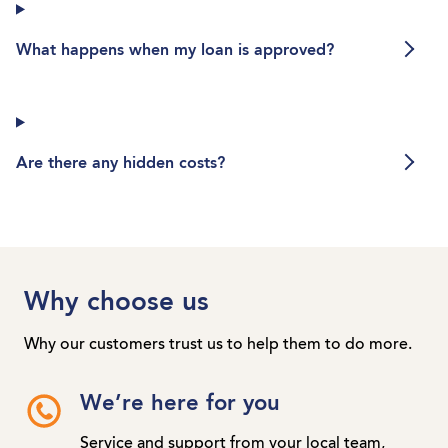
What happens when my loan is app
What happens when my loan is approved?
Are there any hidden costs?
Are there any hidden costs?
Why choose us
Why our customers trust us to help them to do more.
We’re here for you
Service and support from your local team,