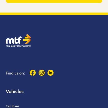
MTF Finance
Facebook
Instagram
LinkedIn
Find us on:
Vehicles
Car loans