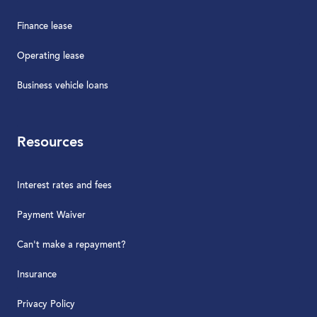
Finance lease
Operating lease
Business vehicle loans
Resources
Interest rates and fees
Payment Waiver
Can't make a repayment?
Insurance
Privacy Policy