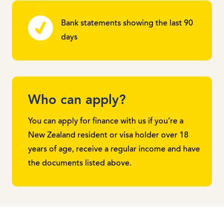
Bank statements showing the last 90
days
Who can apply?
You can apply for finance with us if you’re a
New Zealand resident or visa holder over 18
years of age, receive a regular income and have
the documents listed above.