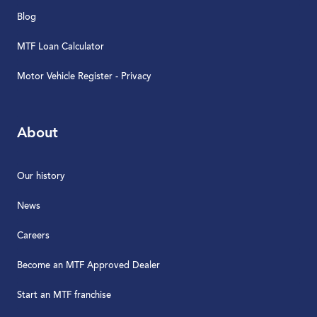
Blog
MTF Loan Calculator
Motor Vehicle Register - Privacy
About
Our history
News
Careers
Become an MTF Approved Dealer
Start an MTF franchise