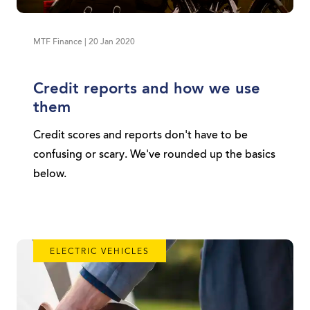
MTF Finance | 20 Jan 2020
Credit reports and how we use
them
Credit scores and reports don't have to be
confusing or scary. We've rounded up the basics
below.
ELECTRIC VEHICLES