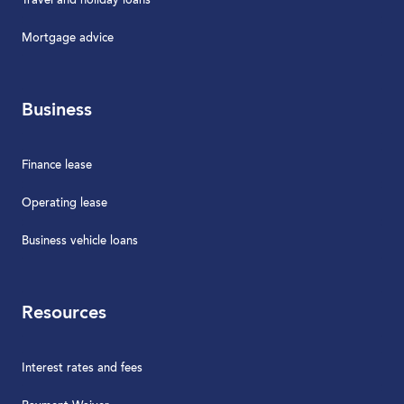
Travel and holiday loans
Mortgage advice
Business
Finance lease
Operating lease
Business vehicle loans
Resources
Interest rates and fees