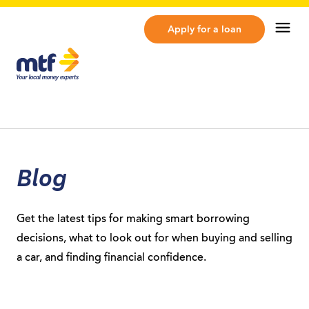
MTF Finance
Op
Apply for a loan
Blog
Get the latest tips for making smart borrowing
decisions, what to look out for when buying and selling
a car, and finding financial confidence.