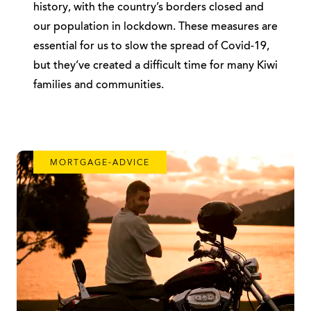
history, with the country’s borders closed and
our population in lockdown. These measures are
essential for us to slow the spread of Covid-19,
but they’ve created a difficult time for many Kiwi
families and communities.
MORTGAGE-ADVICE