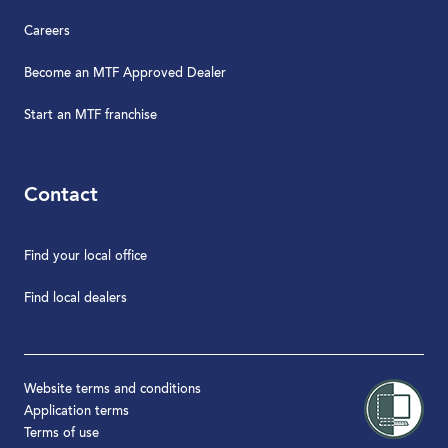
Careers
Become an MTF Approved Dealer
Start an MTF franchise
Contact
Find your local office
Find local dealers
Website terms and conditions
Application terms
Terms of use