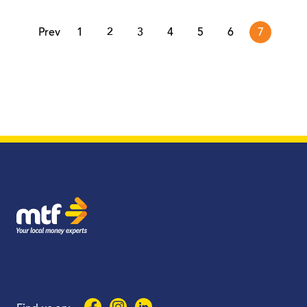
page
Prev
1
2
3
4
5
6
7
MTF Finance
Facebook
Instagram
LinkedIn