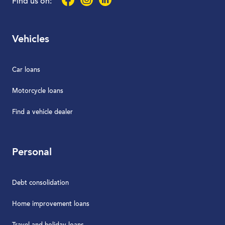
Find us on:
Vehicles
Car loans
Motorcycle loans
Find a vehicle dealer
Personal
Debt consolidation
Home improvement loans