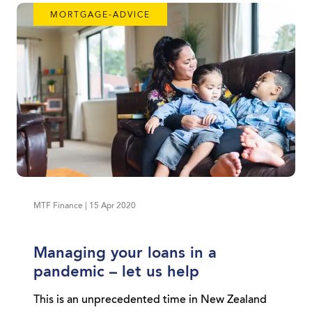
MORTGAGE-ADVICE
MTF Finance | 15 Apr 2020
Managing your loans in a
pandemic – let us help
This is an unprecedented time in New Zealand