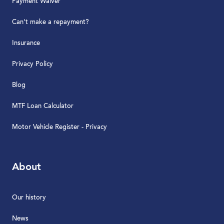
Payment Waiver
Can't make a repayment?
Insurance
Privacy Policy
Blog
MTF Loan Calculator
Motor Vehicle Register - Privacy
About
Our history
News