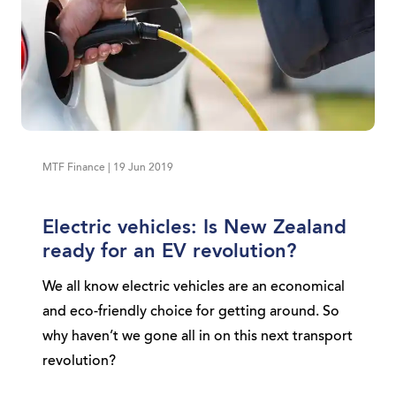
MTF Finance | 19 Jun 2019
Electric vehicles: Is New Zealand
ready for an EV revolution?
We all know electric vehicles are an economical
and eco-friendly choice for getting around. So
why haven’t we gone all in on this next transport
revolution?