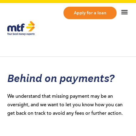
MTF Finance
Op
Apply for a loan
Behind on payments?
We understand that missing payment may be an
oversight, and we want to let you know how you can
get back on track to avoid any fees or further action.