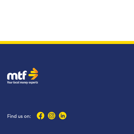
MTF Finance
Facebook
Instagram
LinkedIn
Find us on: