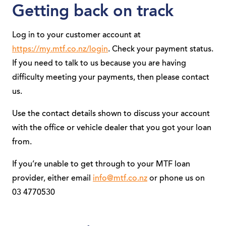
Getting back on track
Log in to your customer account at
https://my.mtf.co.nz/login
. Check your payment status.
If you need to talk to us because you are having
difficulty meeting your payments, then please contact
us.
Use the contact details shown to discuss your account
with the office or vehicle dealer that you got your loan
from.
If you’re unable to get through to your MTF loan
provider, either email
info@mtf.co.nz
or phone us on
03 4770530