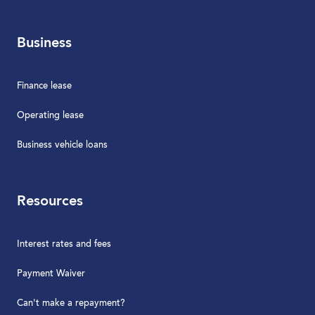
Business
Finance lease
Operating lease
Business vehicle loans
Resources
Interest rates and fees
Payment Waiver
Can't make a repayment?