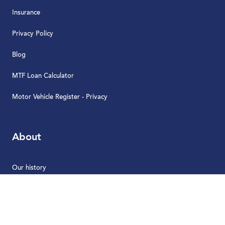
Insurance
Privacy Policy
Blog
MTF Loan Calculator
Motor Vehicle Register - Privacy
About
Our history
News
Careers