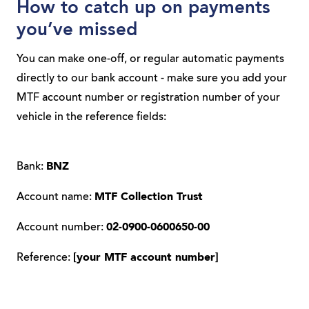
How to catch up on payments
you’ve missed
You can make one-off, or regular automatic payments
directly to our bank account - make sure you add your
MTF account number or registration number of your
vehicle in the reference fields:
Bank:
BNZ
Account name:
MTF Collection Trust
Account number:
02-0900-0600650-00
Reference:
[your MTF account number]