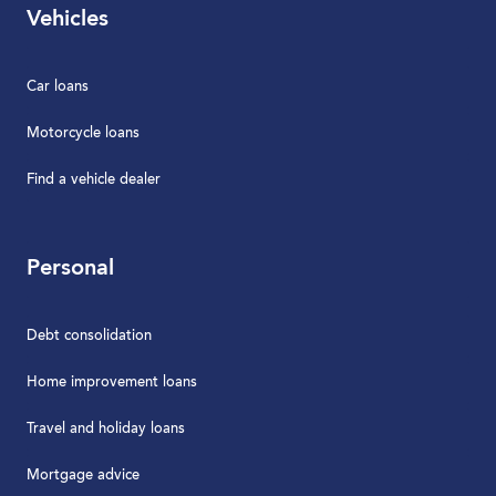
Vehicles
Car loans
Motorcycle loans
Find a vehicle dealer
Personal
Debt consolidation
Home improvement loans
Travel and holiday loans
Mortgage advice