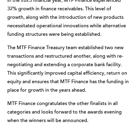
In the 2023 financial year, MTF Finance experienced
32% growth in finance receivables. This level of
growth, along with the introduction of new products
necessitated operational innovations while alternative
funding structures were being established.
The MTF Finance Treasury team established two new
transactions and restructured another, along with re-
negotiating and extending a corporate bank facility.
This significantly improved capital efficiency, return on
equity and ensures that MTF Finance has the funding in
place for growth in the years ahead.
MTF Finance congratulates the other finalists in all
categories and looks forward to the awards evening
when the winners will be announced.