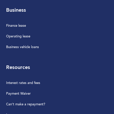
Business
Finance lease
Operating lease
Business vehicle loans
Resources
Interest rates and fees
Payment Waiver
Can't make a repayment?