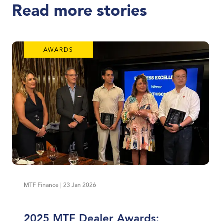
Read more stories
AWARDS
MTF Finance | 23 Jan 2026
2025 MTF Dealer Awards: