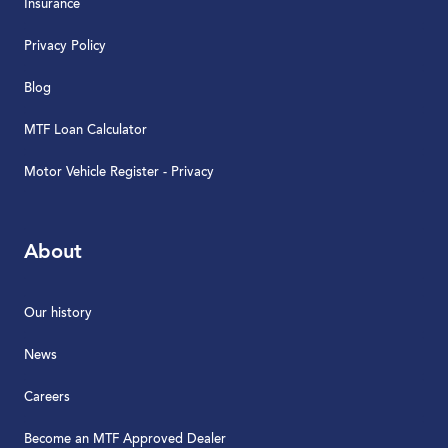
Insurance
Privacy Policy
Blog
MTF Loan Calculator
Motor Vehicle Register - Privacy
About
Our history
News
Careers
Become an MTF Approved Dealer