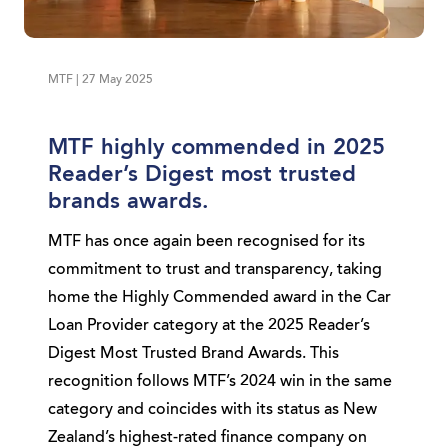
MTF | 27 May 2025
MTF highly commended in 2025
Reader’s Digest most trusted
brands awards.
MTF has once again been recognised for its
commitment to trust and transparency, taking
home the Highly Commended award in the Car
Loan Provider category at the 2025 Reader’s
Digest Most Trusted Brand Awards. This
recognition follows MTF’s 2024 win in the same
category and coincides with its status as New
Zealand’s highest-rated finance company on