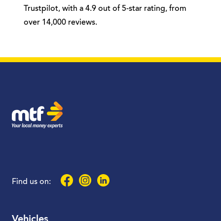
Trustpilot, with a 4.9 out of 5-star rating, from
over 14,000 reviews.
MTF Finance
Facebook
Instagram
LinkedIn
Find us on:
Vehicles