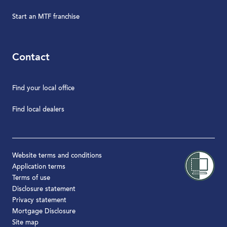
Start an MTF franchise
Contact
Find your local office
Find local dealers
Website terms and conditions
Application terms
Terms of use
Disclosure statement
Privacy statement
Mortgage Disclosure
Site map