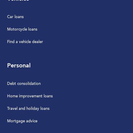
Car loans
Motorcycle loans
Find a vehicle dealer
Personal
Debt consolidation
Home improvement loans
Travel and holiday loans
Mortgage advice