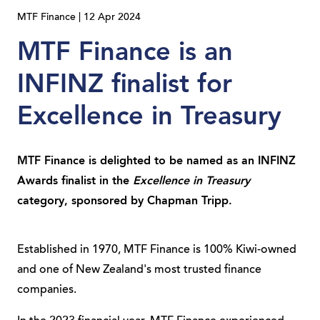
MTF Finance | 12 Apr 2024
MTF Finance is an
INFINZ finalist for
Excellence in Treasury
MTF Finance is delighted to be named as an INFINZ
Awards finalist in the
Excellence in Treasury
category, sponsored by Chapman Tripp.
Established in 1970, MTF Finance is 100% Kiwi-owned
and one of New Zealand's most trusted finance
companies.