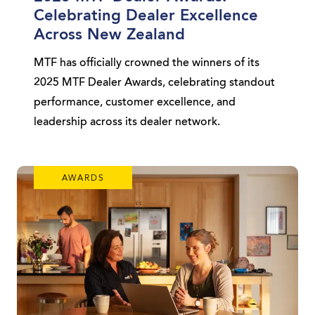
Celebrating Dealer Excellence
Across New Zealand
MTF has officially crowned the winners of its
2025 MTF Dealer Awards, celebrating standout
performance, customer excellence, and
leadership across its dealer network.
AWARDS