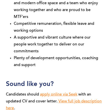
and modern office space and a team who enjoy
working together and who are proud to be
MTF’ers
Competitive remuneration, flexible leave and
working options
A supportive and vibrant culture where our
people work together to deliver on our
commitments
Plenty of development opportunities, coaching
and support
Sound like you?
Candidates should
apply online via Seek
with an
updated CV and cover letter.
View full job description
here
.