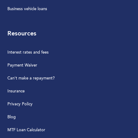
Business vehicle loans
Resources
Interest rates and fees
Payment Waiver
Can't make a repayment?
Insurance
Privacy Policy
Blog
MTF Loan Calculator