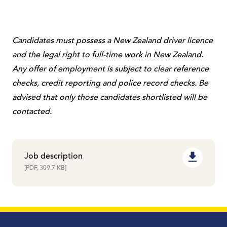
Candidates must possess a New Zealand driver licence
and the legal right to full-time work in New Zealand.
Any offer of employment is subject to clear reference
checks, credit reporting and police record checks. Be
advised that only those candidates shortlisted will be
contacted.
Job description
[PDF, 309.7 KB]