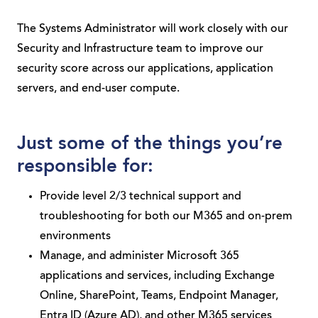
The Systems Administrator will work closely with our
Security and Infrastructure team to improve our
security score across our applications, application
servers, and end-user compute.
Just some of the things you’re
responsible for:
Provide level 2/3 technical support and
troubleshooting for both our M365 and on-prem
environments
Manage, and administer Microsoft 365
applications and services, including Exchange
Online, SharePoint, Teams, Endpoint Manager,
Entra ID (Azure AD), and other M365 services