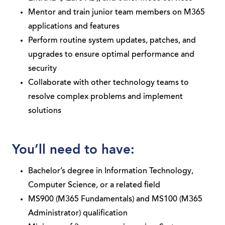
Mentor and train junior team members on M365
applications and features
Perform routine system updates, patches, and
upgrades to ensure optimal performance and
security
Collaborate with other technology teams to
resolve complex problems and implement
solutions
You’ll need to have:
Bachelor’s degree in Information Technology,
Computer Science, or a related field
MS900 (M365 Fundamentals) and MS100 (M365
Administrator) qualification