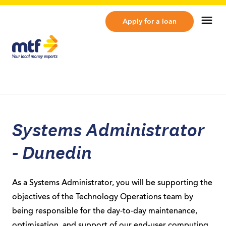
MTF Finance
Op
Apply for a loan
Systems Administrator
- Dunedin
As a Systems Administrator, you will be supporting the
objectives of the Technology Operations team by
being responsible for the day-to-day maintenance,
optimisation, and support of our end-user computing