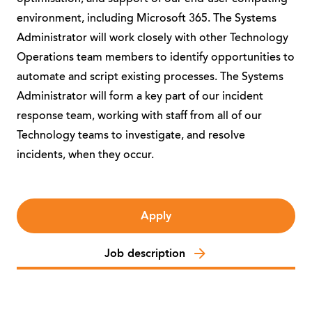
environment, including Microsoft 365. The Systems
Administrator will work closely with other Technology
Operations team members to identify opportunities to
automate and script existing processes. The Systems
Administrator will form a key part of our incident
response team, working with staff from all of our
Technology teams to investigate, and resolve
incidents, when they occur.
Apply
Job description