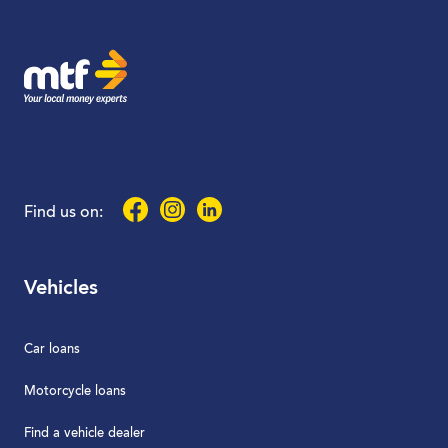
MTF Finance
Facebook
Instagram
LinkedIn
Find us on:
Vehicles
Car loans
Motorcycle loans
Find a vehicle dealer