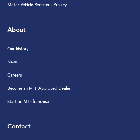
Motor Vehicle Register - Privacy
About
Our history
News
Careers
Become an MTF Approved Dealer
Start an MTF franchise
Contact