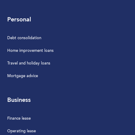
Personal
Debt consolidation
Home improvement loans
Travel and holiday loans
Mortgage advice
Business
Finance lease
Operating lease