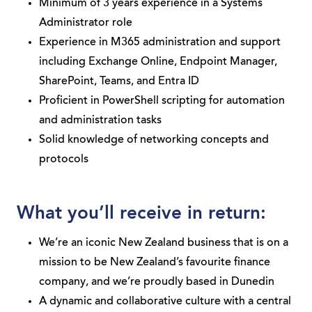
Minimum of 3 years experience in a Systems
Administrator role
Experience in M365 administration and support
including Exchange Online, Endpoint Manager,
SharePoint, Teams, and Entra ID
Proficient in PowerShell scripting for automation
and administration tasks
Solid knowledge of networking concepts and
protocols
What you’ll receive in return:
We’re an iconic New Zealand business that is on a
mission to be New Zealand’s favourite finance
company, and we’re proudly based in Dunedin
A dynamic and collaborative culture with a central