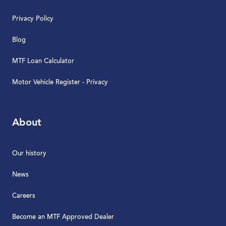
Privacy Policy
Blog
MTF Loan Calculator
Motor Vehicle Register - Privacy
About
Our history
News
Careers
Become an MTF Approved Dealer