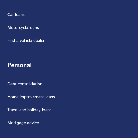
Car loans
Motorcycle loans
Find a vehicle dealer
Personal
Debt consolidation
Home improvement loans
Travel and holiday loans
Mortgage advice