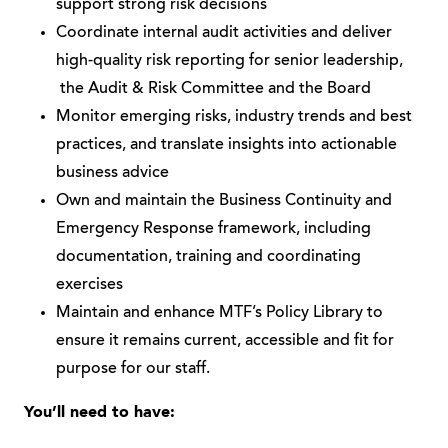
support strong risk decisions
Coordinate internal audit activities and deliver
high-quality risk reporting for senior leadership,
the Audit & Risk Committee and the Board
Monitor emerging risks, industry trends and best
practices, and translate insights into actionable
business advice
Own and maintain the Business Continuity and
Emergency Response framework, including
documentation, training and coordinating
exercises
Maintain and enhance MTF’s Policy Library to
ensure it remains current, accessible and fit for
purpose for our staff.
You’ll need to have: