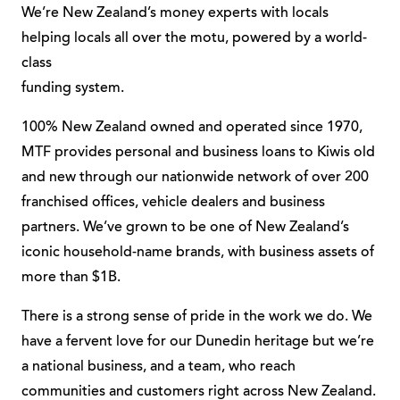
We’re New Zealand’s money experts with locals
helping locals all over the motu, powered by a world-
class
funding system.
100% New Zealand owned and operated since 1970,
MTF provides personal and business loans to Kiwis old
and new through our nationwide network of over 200
franchised offices, vehicle dealers and business
partners. We’ve grown to be one of New Zealand’s
iconic household-name brands, with business assets of
more than $1B.
There is a strong sense of pride in the work we do. We
have a fervent love for our Dunedin heritage but we’re
a national business, and a team, who reach
communities and customers right across New Zealand.