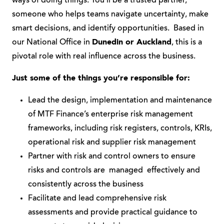
ways of doing things. You’ll be a trusted partner,
someone who helps teams navigate uncertainty, make
smart decisions, and identify opportunities. Based in
our National Office in
Dunedin or Auckland
, this is a
pivotal role with real influence across the business.
Just some of the things you’re responsible for:
Lead the design, implementation and maintenance
of MTF Finance’s enterprise risk management
frameworks, including risk registers, controls, KRIs,
operational risk and supplier risk management
Partner with risk and control owners to ensure
risks and controls are managed effectively and
consistently across the business
Facilitate and lead comprehensive risk
assessments and provide practical guidance to