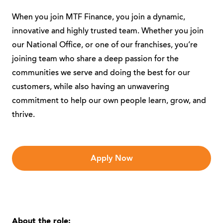
When you join MTF Finance, you join a dynamic,
innovative and highly trusted team. Whether you join
our National Office, or one of our franchises, you’re
joining team who share a deep passion for the
communities we serve and doing the best for our
customers, while also having an unwavering
commitment to help our own people learn, grow, and
thrive.
Apply Now
About the role: