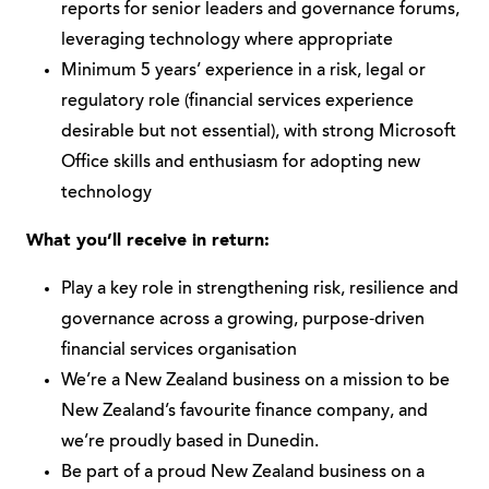
reports for senior leaders and governance forums,
leveraging technology where appropriate
Minimum 5 years’ experience in a risk, legal or
regulatory role (financial services experience
desirable but not essential), with strong Microsoft
Office skills and enthusiasm for adopting new
technology
What you’ll receive in return:
Play a key role in strengthening risk, resilience and
governance across a growing, purpose‑driven
financial services organisation
We’re a New Zealand business on a mission to be
New Zealand’s favourite finance company, and
we’re proudly based in Dunedin.
Be part of a proud New Zealand business on a