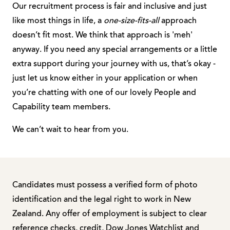
Our recruitment process is fair and inclusive and just
like most things in life, a
one-size-fits-all
approach
doesn’t fit most. We think that approach is 'meh'
anyway. If you need any special arrangements or a little
extra support during your journey with us, that’s okay -
just let us know either in your application or when
you’re chatting with one of our lovely People and
Capability team members.
We can’t wait to hear from you.
Candidates must possess a verified form of photo
identification and the legal right to work in New
Zealand. Any offer of employment is subject to clear
reference checks, credit, Dow Jones Watchlist and