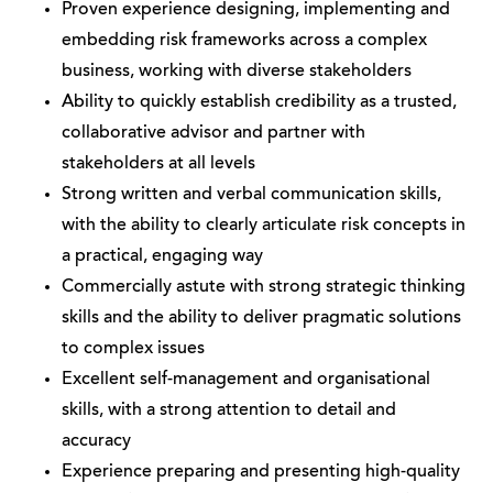
Proven experience designing, implementing and
embedding risk frameworks across a complex
business, working with diverse stakeholders
Ability to quickly establish credibility as a trusted,
collaborative advisor and partner with
stakeholders at all levels
Strong written and verbal communication skills,
with the ability to clearly articulate risk concepts in
a practical, engaging way
Commercially astute with strong strategic thinking
skills and the ability to deliver pragmatic solutions
to complex issues
Excellent self-management and organisational
skills, with a strong attention to detail and
accuracy
Experience preparing and presenting high-quality