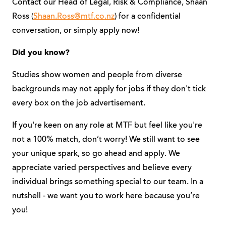
Contact our Head of Legal, Risk & Compliance, Shaan
Ross (
Shaan.Ross@mtf.co.nz
) for a confidential
conversation, or simply apply now!
Did you know?
Studies show women and people from diverse
backgrounds may not apply for jobs if they don't tick
every box on the job advertisement.
If you're keen on any role at MTF but feel like you're
not a 100% match, don’t worry! We still want to see
your unique spark, so go ahead and apply. We
appreciate varied perspectives and believe every
individual brings something special to our team. In a
nutshell - we want you to work here because you’re
you!