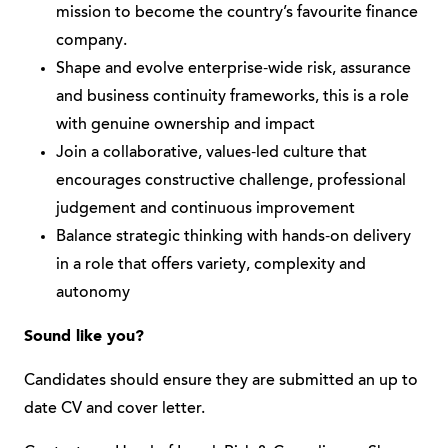
mission to become the country’s favourite finance
company.
Shape and evolve enterprise‑wide risk, assurance
and business continuity frameworks, this is a role
with genuine ownership and impact
Join a collaborative, values‑led culture that
encourages constructive challenge, professional
judgement and continuous improvement
Balance strategic thinking with hands‑on delivery
in a role that offers variety, complexity and
autonomy
Sound like you?
Candidates should ensure they are submitted an up to
date CV and cover letter.