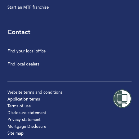
Start an MTF franchise
Contact
Find your local office
Find local dealers
Website terms and conditions
Application terms
Terms of use
Disclosure statement
Privacy statement
Mortgage Disclosure
Site map