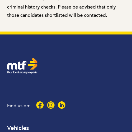
criminal history checks. Please be advised that only
those candidates shortlisted will be contacted.
MTF Finance
Facebook
Instagram
LinkedIn
Find us on:
Vehicles