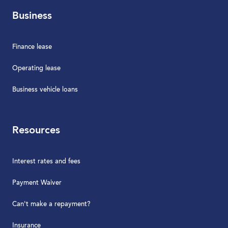
Business
Finance lease
Operating lease
Business vehicle loans
Resources
Interest rates and fees
Payment Waiver
Can't make a repayment?
Insurance