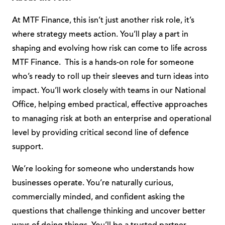
At MTF Finance, this isn’t just another risk role, it’s
where strategy meets action. You’ll play a part in
shaping and evolving how risk can come to life across
MTF Finance. This is a hands-on role for someone
who’s ready to roll up their sleeves and turn ideas into
impact. You’ll work closely with teams in our National
Office, helping embed practical, effective approaches
to managing risk at both an enterprise and operational
level by providing critical second line of defence
support.
We’re looking for someone who understands how
businesses operate. You’re naturally curious,
commercially minded, and confident asking the
questions that challenge thinking and uncover better