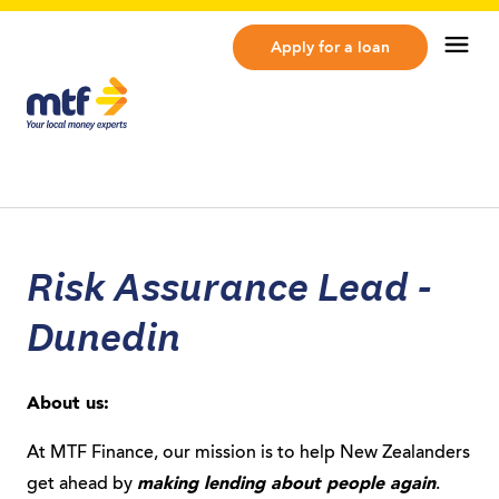
MTF Finance
Op
Apply for a loan
Risk Assurance Lead -
Dunedin
About us:
At MTF Finance, our mission is to help New Zealanders
get ahead by
making lending about people again
.