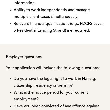
information.
Ability to work independently and manage
multiple client cases simultaneously.
Relevant financial qualifications (e.g., NZCFS Level
5 Residential Lending Strand) are required.
Employer questions
Your application will include the following questions:
Do you have the legal right to work in NZ (e.g.
citizenship, residency or permit)?
What is the notice period for your current
employment?
Have you been convicted of any offence against