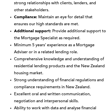
strong relationships with clients, lenders, and
other stakeholders.
Compliance:
Maintain an eye for detail that
ensures our high standards are met.
Additional support:
Provide additional support to
the Mortgage Specialist as required.
Minimum 5 years’ experience as a Mortgage
Adviser or in a related lending role.
Comprehensive knowledge and understanding of
residential lending products and the New Zealand
housing market.
Strong understanding of financial regulations and
compliance requirements in New Zealand.
Excellent oral and written communication,
negotiation and interpersonal skills.
Ability to work with data and analyse financial