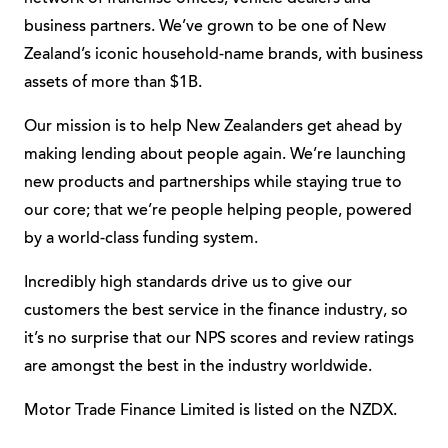
business partners. We’ve grown to be one of New
Zealand’s iconic household-name brands, with business
assets of more than $1B.
Our mission is to help New Zealanders get ahead by
making lending about people again. We’re launching
new products and partnerships while staying true to
our core; that we’re people helping people, powered
by a world-class funding system.
Incredibly high standards drive us to give our
customers the best service in the finance industry, so
it’s no surprise that our NPS scores and review ratings
are amongst the best in the industry worldwide.
Motor Trade Finance Limited is listed on the NZDX.