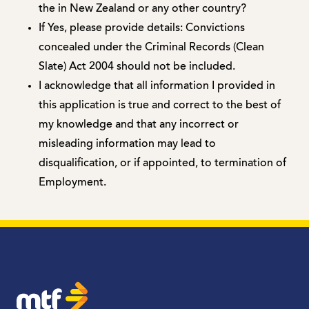
the in New Zealand or any other country?
If Yes, please provide details: Convictions
concealed under the Criminal Records (Clean
Slate) Act 2004 should not be included.
I acknowledge that all information I provided in
this application is true and correct to the best of
my knowledge and that any incorrect or
misleading information may lead to
disqualification, or if appointed, to termination of
Employment.
MTF Finance