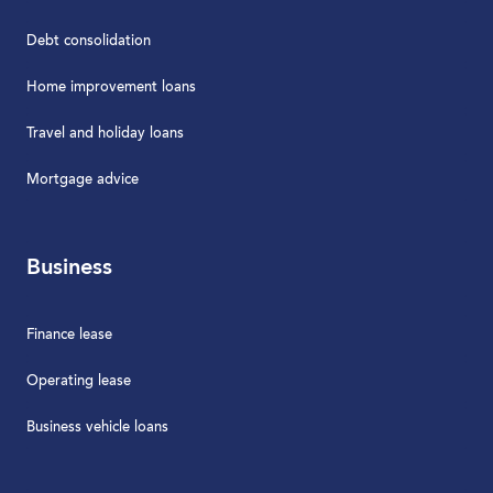
Debt consolidation
Home improvement loans
Travel and holiday loans
Mortgage advice
Business
Finance lease
Operating lease
Business vehicle loans