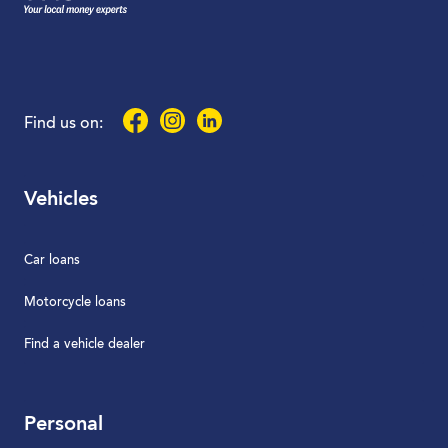
Facebook
Instagram
LinkedIn
Find us on:
Vehicles
Car loans
Motorcycle loans
Find a vehicle dealer
Personal