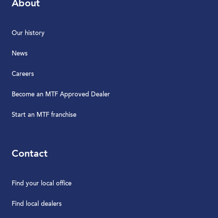
About
Our history
News
Careers
Become an MTF Approved Dealer
Start an MTF franchise
Contact
Find your local office
Find local dealers