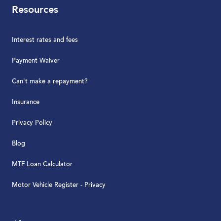
Resources
Interest rates and fees
Payment Waiver
Can't make a repayment?
Insurance
Privacy Policy
Blog
MTF Loan Calculator
Motor Vehicle Register - Privacy