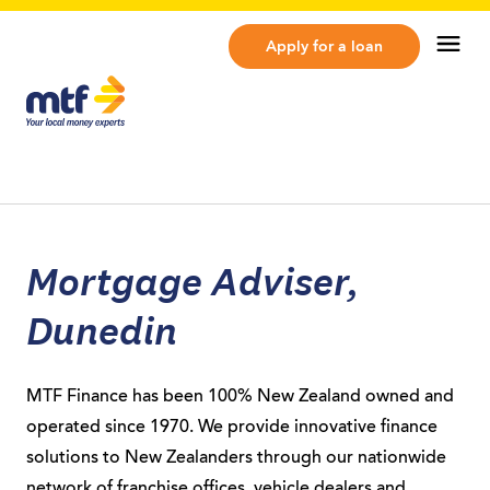
MTF Finance
Op
Apply for a loan
Mortgage Adviser,
Dunedin
MTF Finance has been 100% New Zealand owned and
operated since 1970. We provide innovative finance
solutions to New Zealanders through our nationwide
network of franchise offices, vehicle dealers and