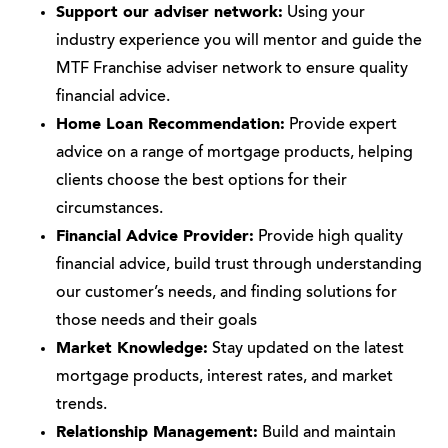
Support our adviser network:
Using your
industry experience you will mentor and guide the
MTF Franchise adviser network to ensure quality
financial advice.
Home Loan Recommendation:
Provide expert
advice on a range of mortgage products, helping
clients choose the best options for their
circumstances.
Financial Advice Provider:
Provide high quality
financial advice, build trust through understanding
our customer’s needs, and finding solutions for
those needs and their goals
Market Knowledge:
Stay updated on the latest
mortgage products, interest rates, and market
trends.
Relationship Management:
Build and maintain