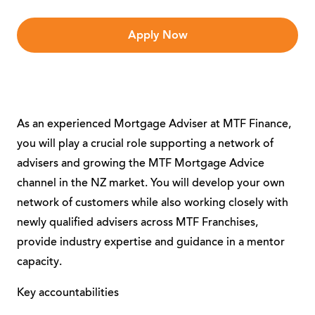
Apply Now
As an experienced Mortgage Adviser at MTF Finance,
you will play a crucial role supporting a network of
advisers and growing the MTF Mortgage Advice
channel in the NZ market. You will develop your own
network of customers while also working closely with
newly qualified advisers across MTF Franchises,
provide industry expertise and guidance in a mentor
capacity.
Key accountabilities