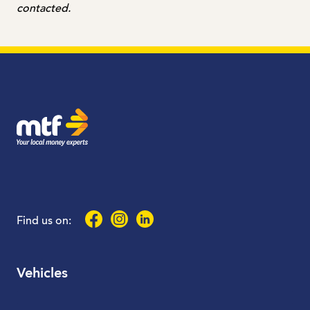
contacted.
MTF Finance
Facebook
Instagram
LinkedIn
Find us on:
Vehicles