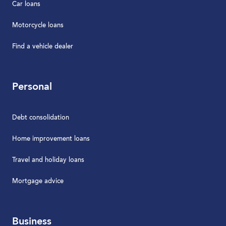
Car loans
Motorcycle loans
Find a vehicle dealer
Personal
Debt consolidation
Home improvement loans
Travel and holiday loans
Mortgage advice
Business