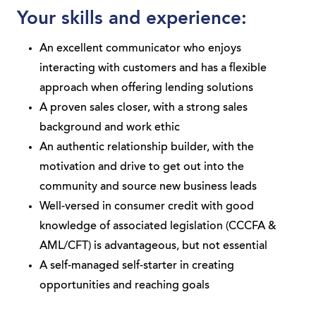
Your skills and experience:
An excellent communicator who enjoys
interacting with customers and has a flexible
approach when offering lending solutions
A proven sales closer, with a strong sales
background and work ethic
An authentic relationship builder, with the
motivation and drive to get out into the
community and source new business leads
Well-versed in consumer credit with good
knowledge of associated legislation (CCCFA &
AML/CFT) is advantageous, but not essential
A self-managed self-starter in creating
opportunities and reaching goals