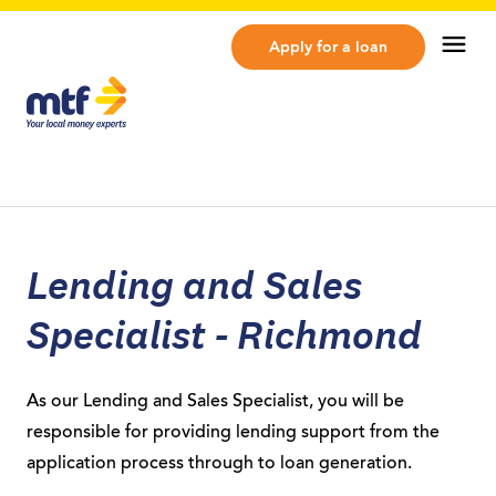
MTF Finance
Op
Apply for a loan
Lending and Sales
Specialist - Richmond
As our Lending and Sales Specialist, you will be
responsible for providing lending support from the
application process through to loan generation.