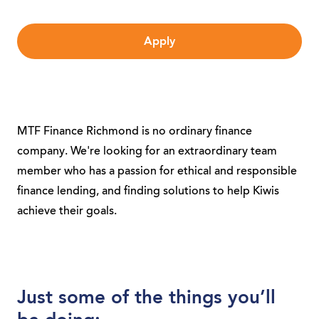
Apply
MTF Finance Richmond is no ordinary finance
company. We're looking for an extraordinary team
member who has a passion for ethical and responsible
finance lending, and finding solutions to help Kiwis
achieve their goals.
Just some of the things you’ll