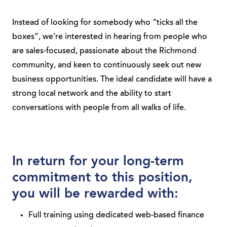
Instead of looking for somebody who “ticks all the
boxes”, we’re interested in hearing from people who
are sales-focused, passionate about the Richmond
community, and keen to continuously seek out new
business opportunities. The ideal candidate will have a
strong local network and the ability to start
conversations with people from all walks of life.
In return for your long-term
commitment to this position,
you will be rewarded with:
Full training using dedicated web-based finance