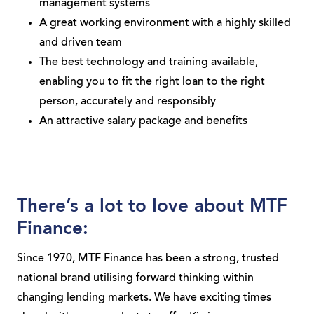
management systems
A great working environment with a highly skilled
and driven team
The best technology and training available,
enabling you to fit the right loan to the right
person, accurately and responsibly
An attractive salary package and benefits
There’s a lot to love about MTF
Finance:
Since 1970, MTF Finance has been a strong, trusted
national brand utilising forward thinking within
changing lending markets. We have exciting times