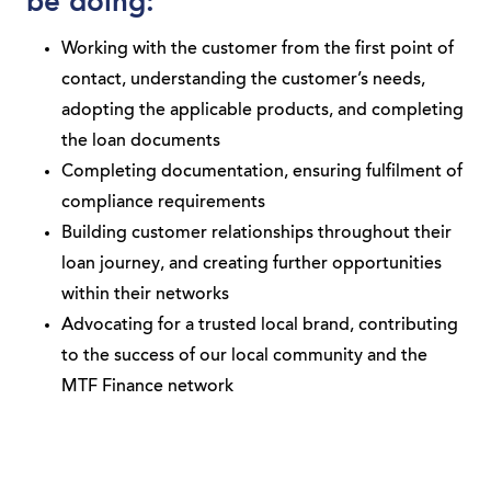
be doing:
Working with the customer from the first point of
contact, understanding the customer’s needs,
adopting the applicable products, and completing
the loan documents
Completing documentation, ensuring fulfilment of
compliance requirements
Building customer relationships throughout their
loan journey, and creating further opportunities
within their networks
Advocating for a trusted local brand, contributing
to the success of our local community and the
MTF Finance network