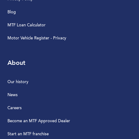
Blog
MTF Loan Calculator
Motor Vehicle Register - Privacy
About
Our history
News
Careers
Become an MTF Approved Dealer
Start an MTF franchise