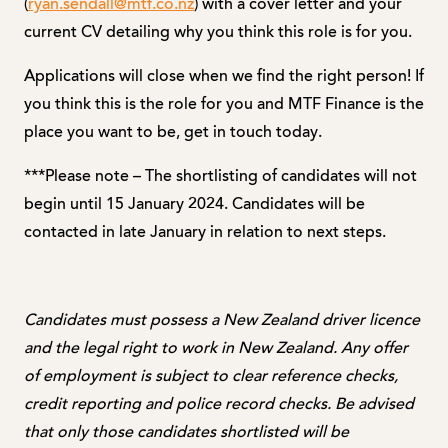
(
ryan.sendall@mtf.co.nz
) with a cover letter and your
current CV detailing why you think this role is for you.
Applications will close when we find the right person! If
you think this is the role for you and MTF Finance is the
place you want to be, get in touch today.
***Please note – The shortlisting of candidates will not
begin until 15 January 2024. Candidates will be
contacted in late January in relation to next steps.
Candidates must possess a New Zealand driver licence
and the legal right to work in New Zealand. Any offer
of employment is subject to clear reference checks,
credit reporting and police record checks. Be advised
that only those candidates shortlisted will be