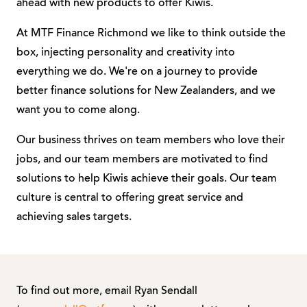
ahead with new products to offer Kiwis.
At MTF Finance Richmond we like to think outside the
box, injecting personality and creativity into
everything we do. We're on a journey to provide
better finance solutions for New Zealanders, and we
want you to come along.
Our business thrives on team members who love their
jobs, and our team members are motivated to find
solutions to help Kiwis achieve their goals. Our team
culture is central to offering great service and
achieving sales targets.
To find out more, email Ryan Sendall