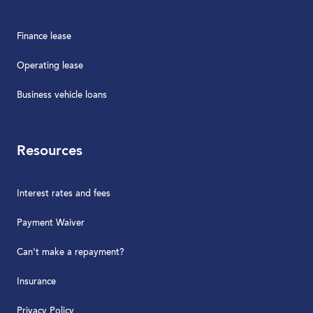
Finance lease
Operating lease
Business vehicle loans
Resources
Interest rates and fees
Payment Waiver
Can't make a repayment?
Insurance
Privacy Policy