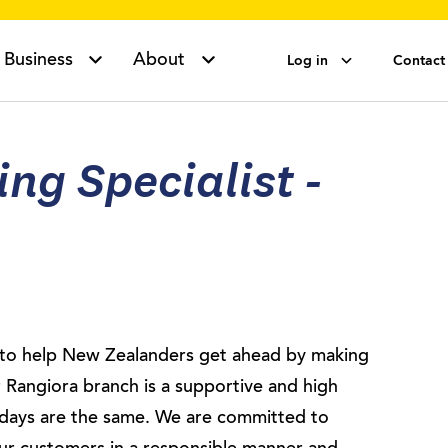
Business
About
Log in
Contact
ng Specialist -
s to help New Zealanders get ahead by making
 Rangiora branch is a supportive and high
days are the same. We are committed to