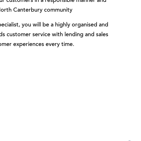
 our customers in a responsible manner and
e North Canterbury community
cialist, you will be a highly organised and
ds customer service with lending and sales
tomer experiences every time.