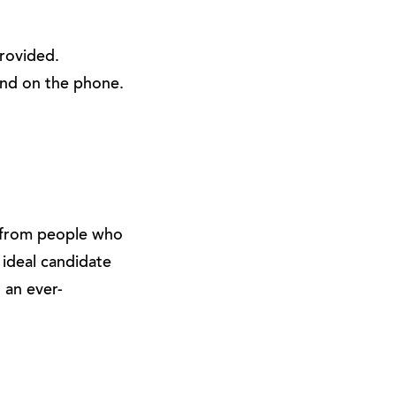
provided.
and on the phone.
g from people who
 ideal candidate
o an ever-