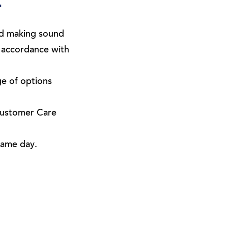
r
and making sound
n accordance with
ge of options
Customer Care
same day.