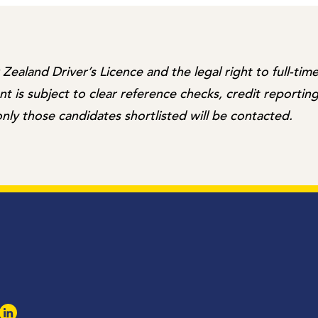
ealand Driver’s Licence and the legal right to full-ti
 is subject to clear reference checks, credit reporting
nly those candidates shortlisted will be contacted.
k
agram
LinkedIn