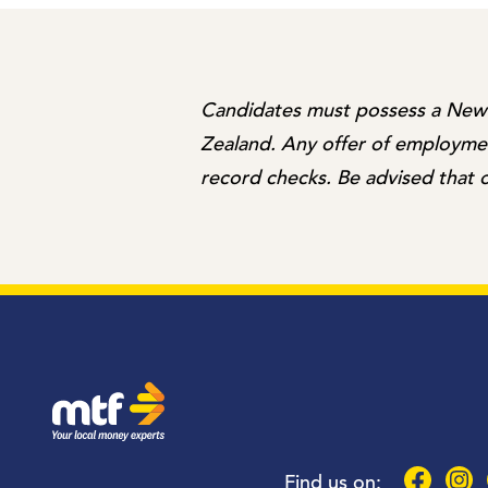
Candidates must possess a New Z
Zealand. Any offer of employment
record checks. Be advised that o
MTF Finance
Faceboo
Inst
Find us on: