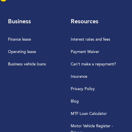
Business
Resources
Finance lease
Interest rates and fees
Operating lease
Payment Waiver
Business vehicle loans
Can't make a repayment?
Insurance
Privacy Policy
Blog
MTF Loan Calculator
Motor Vehicle Register -