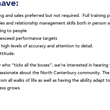
have:
ng and sales preferred but not required. Full training 
les and relationship management skills both in person 
ing to people
o exceed performance targets
high levels of accuracy and attention to detail.
ttitude.
 who “ticks all the boxes”, we’re interested in hearin
d passionate about the North Canterbury community. The
rom all walks of life as well as having the ability adapt t
ness grows.