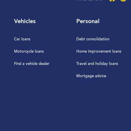
Vehicles
Personal
Car loans
Debt consolidation
Motorcycle loans
Home improvement loans
Find a vehicle dealer
Travel and holiday loans
Mortgage advice