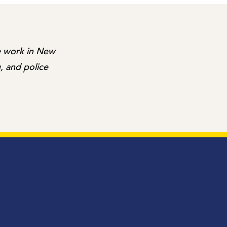
me work in New
, and police