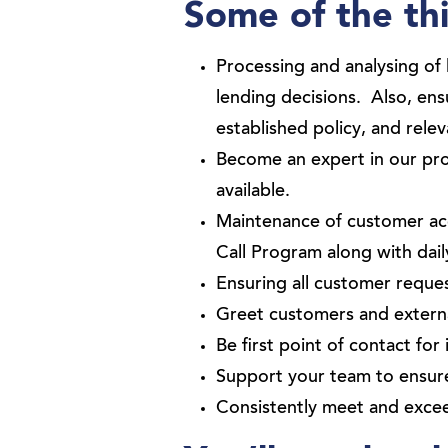
Some of the thi
Processing and analysing of
lending decisions. Also, en
established policy, and rele
Become an expert in our prod
available.
Maintenance of customer ac
Call Program along with dail
Ensuring all customer reque
Greet customers and external
Be first point of contact for 
Support your team to ensure
Consistently meet and exce