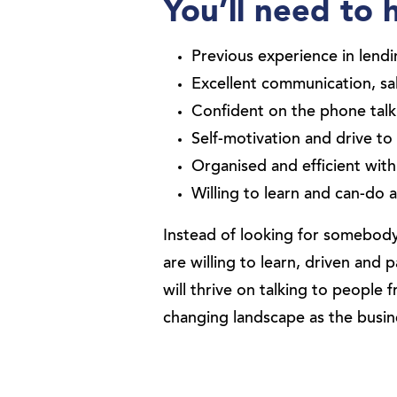
You’ll need to 
Previous experience in lendi
Excellent communication, sa
Confident on the phone talk
Self-motivation and drive t
Organised and efficient with 
Willing to learn and can-do a
Instead of looking for somebody
are willing to learn, driven an
will thrive on talking to people f
changing landscape as the busi