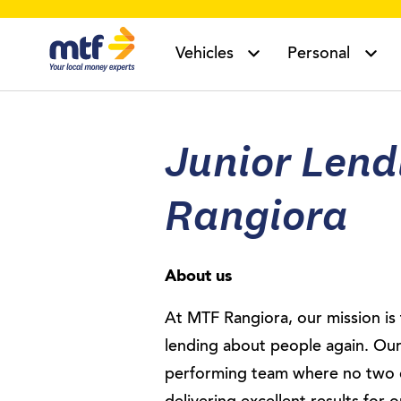
MTF Finance
Vehicles
Personal
Junior Lendi
Rangiora
About us
At MTF Rangiora, our mission i
lending about people again. Our
performing team where no two 