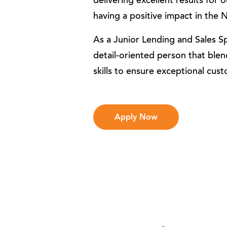
delivering excellent results for
having a positive impact in th
As a Junior Lending and Sales Spe
detail-oriented person that blen
skills to ensure exceptional cus
Apply Now