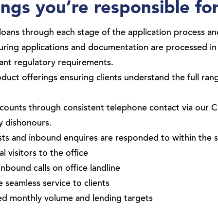
ngs you’re responsible fo
 loans through each stage of the application process 
suring applications and documentation are processed i
vant regulatory requirements.
uct offerings ensuring clients understand the full ran
counts through consistent telephone contact via our 
y dishonours.
sts and inbound enquires are responded to within the 
 visitors to the office
inbound calls on office landline
 seamless service to clients
ed monthly volume and lending targets