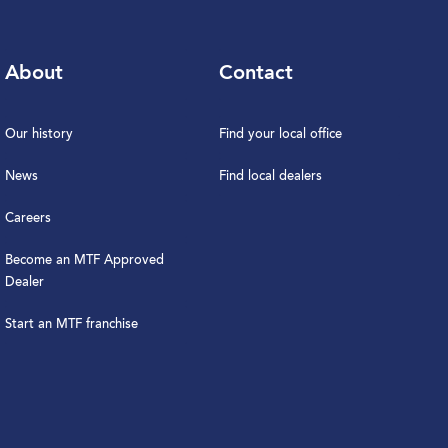
About
Contact
Our history
Find your local office
News
Find local dealers
Careers
Become an MTF Approved
Dealer
Start an MTF franchise