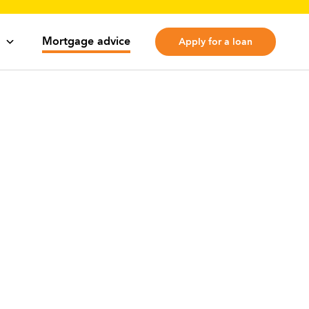
Mortgage advice
Apply for a loan