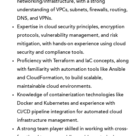
networking/infrastructure, with a strong
understanding of VPCs, subnets, firewalls, routing,
DNS, and VPNs.
Expertise in cloud security principles, encryption
protocols, vulnerability management, and risk
mitigation, with hands-on experience using cloud
security and compliance tools.
Proficiency with Terraform and IaC concepts, along
with familiarity with automation tools like Ansible
and CloudFormation, to build scalable,
maintainable cloud environments.
Knowledge of containerization technologies like
Docker and Kubernetes and experience with
CI/CD pipeline integration for automated cloud
infrastructure management.
A strong team player skilled in working with cross-