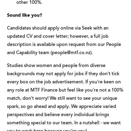
other 100%.
Sound like you?
Candidates should apply online via Seek with an
updated CV and cover letter; however, a full job
description is available upon request from our People
and Capability team (
people@mtf.co.nz
).
Studies show women and people from diverse
backgrounds may not apply for jobs if they don't tick
every box on the job advertisement. If you're keen on
any role at MTF Finance but feel like you're not a 100%
match, don’t worry! We still want to see your unique
spark, so go ahead and apply. We appreciate varied
perspectives and believe every individual brings
something special to our team. In a nutshell - we want