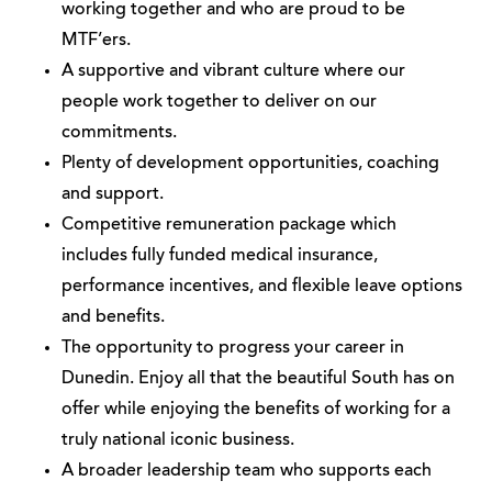
working together and who are proud to be
MTF’ers.
A supportive and vibrant culture where our
people work together to deliver on our
commitments.
Plenty of development opportunities, coaching
and support.
Competitive remuneration package which
includes fully funded medical insurance,
performance incentives, and flexible leave options
and benefits.
The opportunity to progress your career in
Dunedin. Enjoy all that the beautiful South has on
offer while enjoying the benefits of working for a
truly national iconic business.
A broader leadership team who supports each