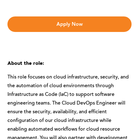
Apply Now
About the role:
This role focuses on cloud infrastructure, security, and
the automation of cloud environments through
Infrastructure as Code (IaC) to support software
engineering teams. The Cloud DevOps Engineer will
ensure the security, availability, and efficient
configuration of our cloud infrastructure while
enabling automated workflows for cloud resource
management. You will also partner with development