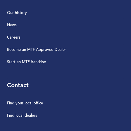
Our history
News
Careers
Become an MTF Approved Dealer
Start an MTF franchise
Contact
Find your local office
Find local dealers