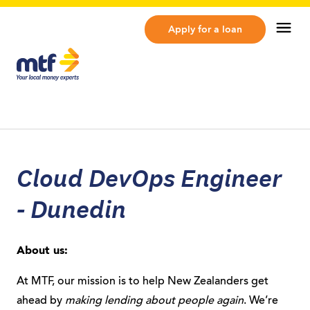
MTF Finance
Op
Apply for a loan
Cloud DevOps Engineer
- Dunedin
About us:
At MTF, our mission is to help New Zealanders get
ahead by
making lending about people again
. We’re