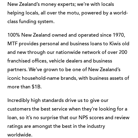
New Zealand’s money experts; we’re with locals
helping locals, all over the motu, powered by a world-
class funding system.
100% New Zealand owned and operated since 1970,
MTF provides personal and business loans to Kiwis old
and new through our nationwide network of over 200
franchised offices, vehicle dealers and business
partners. We’ve grown to be one of New Zealand’s
iconic household-name brands, with business assets of
more than $1B.
Incredibly high standards drive us to give our
customers the best service when they’re looking for a
loan, so it’s no surprise that our NPS scores and review
ratings are amongst the best in the industry
worldwide.