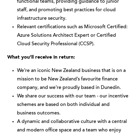
functional teams, providing guidance to junior
staff, and promoting best practices for cloud
infrastructure security.
Relevant certifications such as Microsoft Certified:
Azure Solutions Architect Expert or Certified
Cloud Security Professional (CCSP).
What you’ll receive in return:
We’re an iconic New Zealand business that is on a
mission to be New Zealand’s favourite finance
company, and we’re proudly based in Dunedin.
We share our success with our team - our incentive
schemes are based on both individual and
business outcomes.
A dynamic and collaborative culture with a central
and modern office space and a team who enjoy