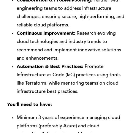
Collaboration & Problem-Solving:
Partner with
engineering teams to address infrastructure
challenges, ensuring secure, high-performing, and
reliable cloud platforms.
Continuous Improvement:
Research evolving
cloud technologies and industry trends to
recommend and implement innovative solutions
and enhancements.
Automation & Best Practices:
Promote
Infrastructure as Code (IaC) practices using tools
like Terraform, while mentoring teams on cloud
infrastructure best practices.
You’ll need to have:
Minimum 3 years of experience managing cloud
platforms (preferably Azure) and cloud