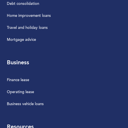
Debt consolidation
Home improvement loans
Travel and holiday loans
Mortgage advice
Business
Finance lease
Operating lease
Business vehicle loans
Resources