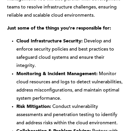
teams to resolve infrastructure challenges, ensuring
reliable and scalable cloud environments.
Just some of the things you’re responsible for:
Cloud Infrastructure Security:
Develop and
enforce security policies and best practices to
safeguard cloud systems and ensure their
integrity.
Monitoring & Incident Management:
Monitor
cloud resources and logs to detect vulnerabilities,
address misconfigurations, and maintain optimal
system performance.
Risk Mitigation:
Conduct vulnerability
assessments and penetration testing to identify
and address risks within the cloud environment.