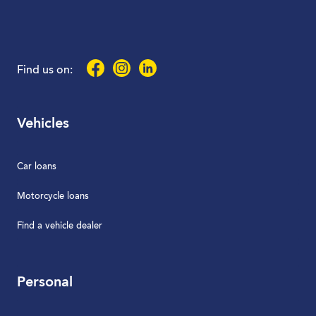
Facebook
Instagram
LinkedIn
Find us on:
Vehicles
Car loans
Motorcycle loans
Find a vehicle dealer
Personal