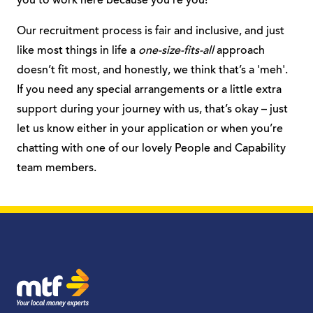
you to work here because you’re you!
Our recruitment process is fair and inclusive, and just
like most things in life a
one-size-fits-all
approach
doesn’t fit most, and honestly, we think that’s a 'meh'.
If you need any special arrangements or a little extra
support during your journey with us, that’s okay – just
let us know either in your application or when you’re
chatting with one of our lovely People and Capability
team members.
MTF Finance