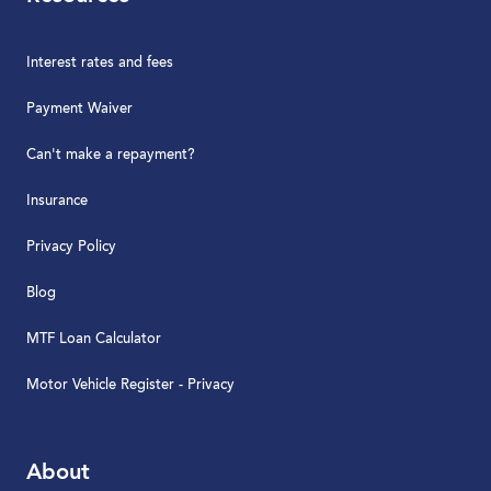
Interest rates and fees
Payment Waiver
Can't make a repayment?
Insurance
Privacy Policy
Blog
MTF Loan Calculator
Motor Vehicle Register - Privacy
About