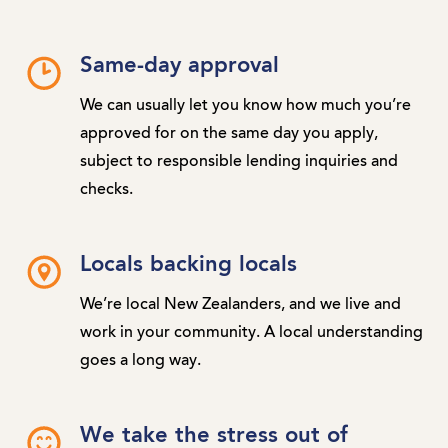
Same-day approval
We can usually let you know how much you’re
approved for on the same day you apply,
subject to responsible lending inquiries and
checks.
Locals backing locals
We’re local New Zealanders, and we live and
work in your community. A local understanding
goes a long way.
We take the stress out of