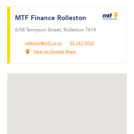
MTF Finance Rolleston
6/58 Tennyson Street, Rolleston 7614
rolleston@mtf.co.nz
03 347 0932
View on Google Maps