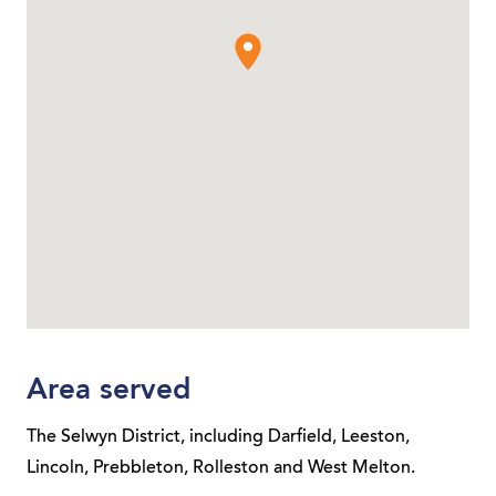
Area served
The Selwyn District, including Darfield, Leeston,
Lincoln, Prebbleton, Rolleston and West Melton.