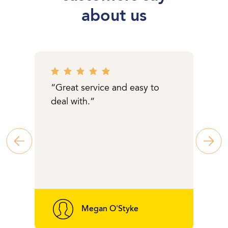
about us
“Great service and easy to
deal with.“
Megan O'Styke