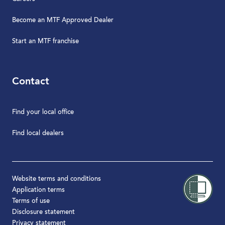
Become an MTF Approved Dealer
Start an MTF franchise
Contact
Find your local office
Find local dealers
Website terms and conditions
Application terms
Terms of use
Disclosure statement
Privacy statement