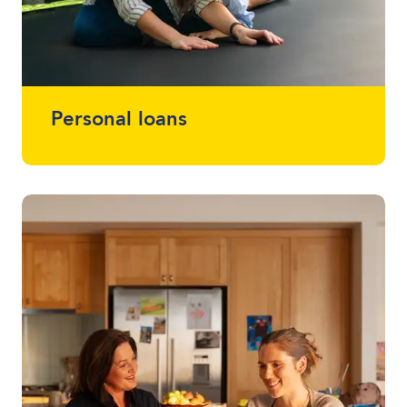
Personal loans
Whether you want a loan that simplifies
multiple loans into one, help with home
renovations or that project you've been
meaning to start (or finish) - we offer
loans between $2,000 - $30,000 without
using a vehicle as security.