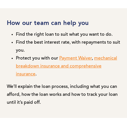
How our team can help you
Find the right loan to suit what you want to do.
Find the best interest rate, with repayments to suit
you.
Protect you with our
Payment Waiver
,
mechanical
breakdown insurance and comprehensive
insurance
.
We’ll explain the loan process, including what you can
afford, how the loan works and how to track your loan
until it’s paid off.