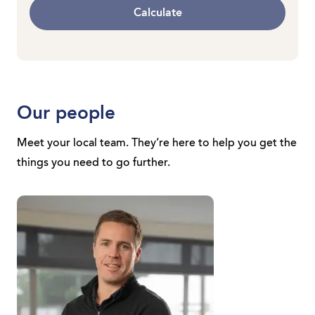
Calculate
Our people
Meet your local team. They’re here to help you get the
things you need to go further.