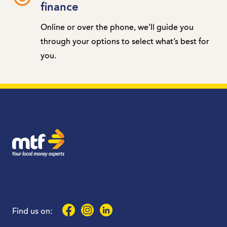
finance
Online or over the phone, we’ll guide you
through your options to select what’s best for
you.
MTF Finance
Facebook
Instagram
LinkedIn
Find us on: