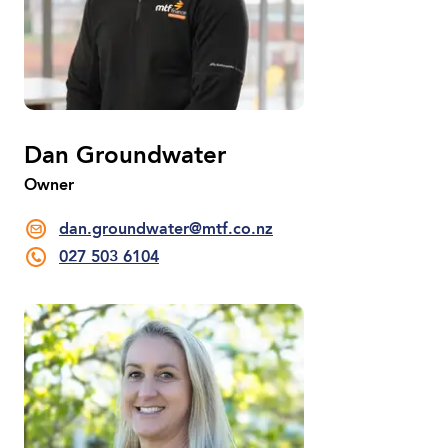
Dan Groundwater
Owner
dan.groundwater@mtf.co.nz
027 503 6104