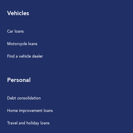
Vehicles
Car loans
Motorcycle loans
Find a vehicle dealer
Personal
Debt consolidation
Home improvement loans
Travel and holiday loans