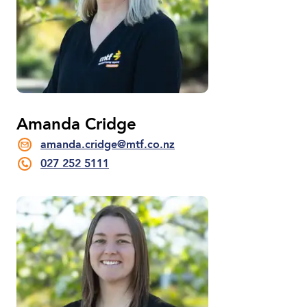
Amanda Cridge
amanda.cridge@mtf.co.nz
027 252 5111