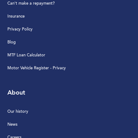
Can't make a repayment?
Insurance
Privacy Policy
Blog
MTF Loan Calculator
Motor Vehicle Register - Privacy
About
Our history
News
Careers