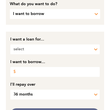
What do you want to do?
I want to borrow
I want a loan for...
select
I want to borrow…
I'll repay over
36 months