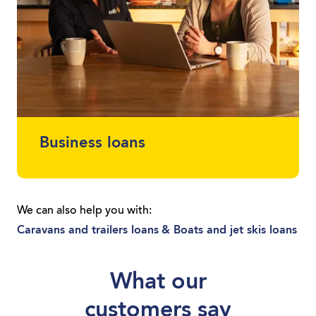
Business loans
Protect your cash flow and get finance for
the car or equipment you need. Whether
We can also help you with:
you’re a sole trader or you run a local
Caravans and trailers loans
& Boats and jet skis loans
business, we can get you moving with a
loan tailored to you.
What our
customers say