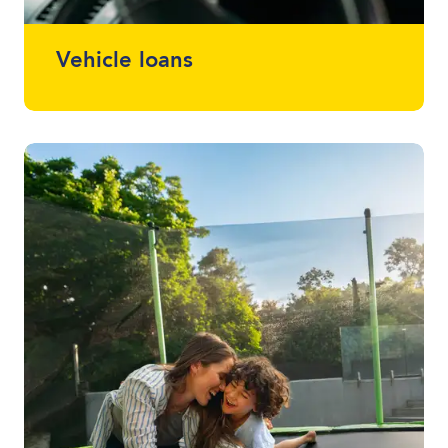
Vehicle loans
Whether it drives, floats or flies, we can
finance almost anything. Talk to one of
your local lending specialists about the
best vehicle finance for you and your
budget.