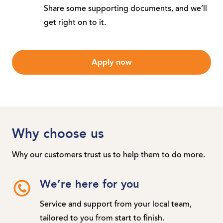
Share some supporting documents, and we’ll
get right on to it.
Apply now
Why choose us
Why our customers trust us to help them to do more.
We’re here for you
Service and support from your local team,
tailored to you from start to finish.