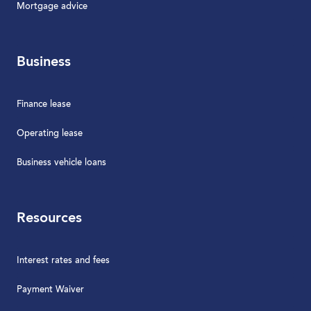
Mortgage advice
Business
Finance lease
Operating lease
Business vehicle loans
Resources
Interest rates and fees
Payment Waiver