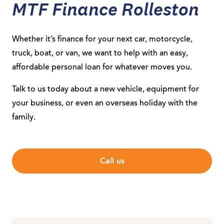
MTF Finance Rolleston
Whether it’s finance for your next car, motorcycle,
truck, boat, or van, we want to help with an easy,
affordable personal loan for whatever moves you.
Talk to us today about a new vehicle, equipment for
your business, or even an overseas holiday with the
family.
Call us