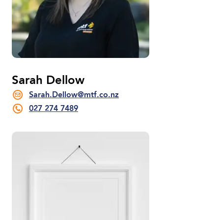
Sarah Dellow
Sarah.Dellow@mtf.co.nz
027 274 7489