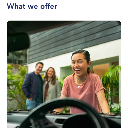
What we offer