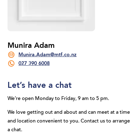
Munira Adam
Munira.Adam@mtf.co.nz
027 390 6008
Let’s have a chat
We’re open Monday to Friday, 9 am to 5 pm.
We love getting out and about and can meet at a time
and location convenient to you. Contact us to arrange
a chat.