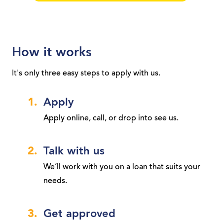
How it works
It's only three easy steps to apply with us.
Apply
Apply online, call, or drop into see us.
Talk with us
We’ll work with you on a loan that suits your
needs.
Get approved