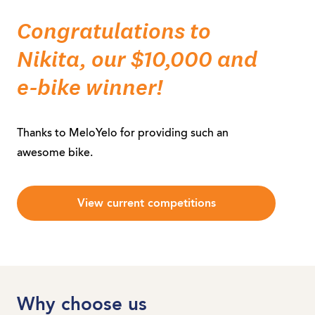
Congratulations to
Nikita, our $10,000 and
e-bike winner!
Thanks to MeloYelo for providing such an
awesome bike.
View current competitions
Why choose us