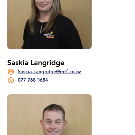
Saskia Langridge
Saskia.Langridge@mtf.co.nz
027 768 3684