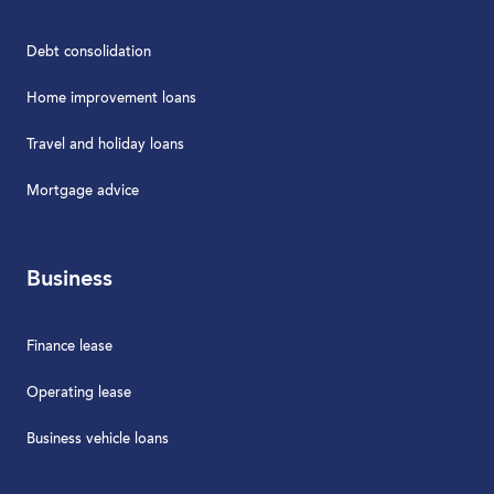
Debt consolidation
Home improvement loans
Travel and holiday loans
Mortgage advice
Business
Finance lease
Operating lease
Business vehicle loans