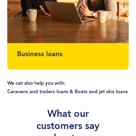
Business loans
Protect your cash flow and get finance for
the car or equipment you need. Whether
We can also help you with:
you’re a sole trader or you run a local
Caravans and trailers loans
& Boats and jet skis loans
business, we can get you moving with a
loan tailored to you.
What our
customers say