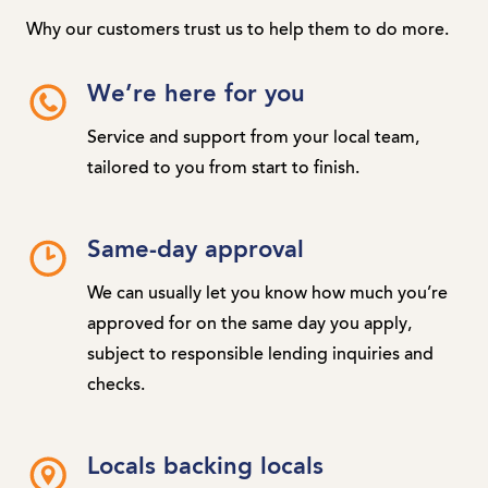
Why our customers trust us to help them to do more.
We’re here for you
Service and support from your local team,
tailored to you from start to finish.
Same-day approval
We can usually let you know how much you’re
approved for on the same day you apply,
subject to responsible lending inquiries and
checks.
Locals backing locals