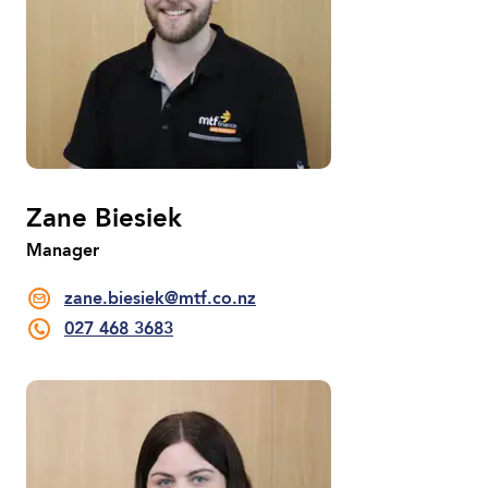
Zane Biesiek
Manager
zane.biesiek@mtf.co.nz
027 468 3683