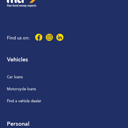
Facebook
Instagram
LinkedIn
Find us on:
Vehicles
Car loans
Motorcycle loans
Find a vehicle dealer
Personal