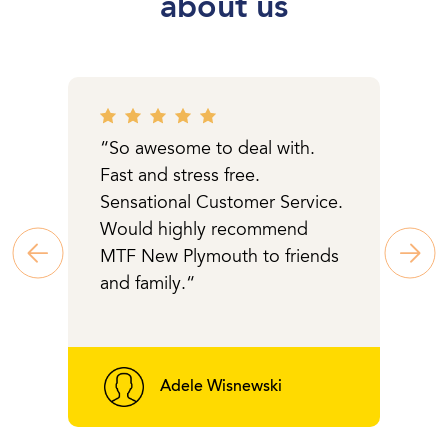
about us
“So awesome to deal with.
Fast and stress free.
Sensational Customer Service.
Would highly recommend
MTF New Plymouth to friends
and family.“
Adele Wisnewski