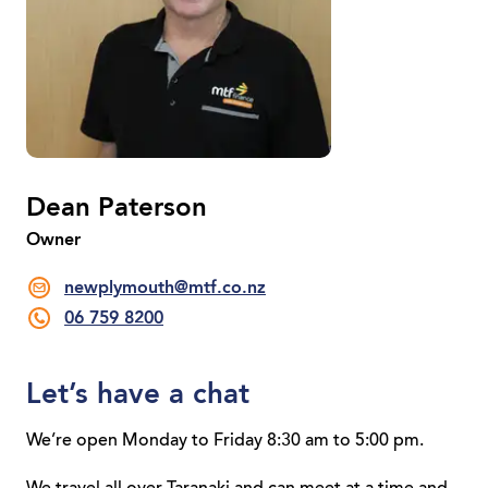
Dean Paterson
Owner
newplymouth@mtf.co.nz
06 759 8200
Let’s have a chat
We’re open Monday to Friday 8:30 am to 5:00 pm.