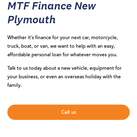
MTF Finance New
Plymouth
Whether it’s finance for your next car, motorcycle,
truck, boat, or van, we want to help with an easy,
affordable personal loan for whatever moves you.
Talk to us today about a new vehicle, equipment for
your business, or even an overseas holiday with the
family.
Call us