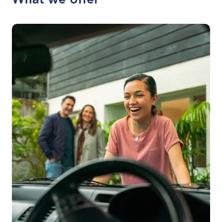
What we offer