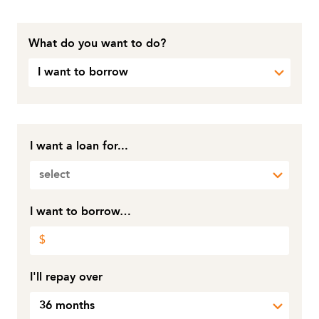
What do you want to do?
I want to borrow
I want a loan for...
select
I want to borrow…
I'll repay over
36 months