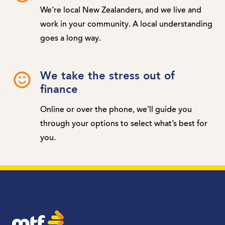
We’re local New Zealanders, and we live and
work in your community. A local understanding
goes a long way.
We take the stress out of
finance
Online or over the phone, we’ll guide you
through your options to select what’s best for
you.
MTF Finance