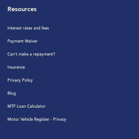
Resources
Interest rates and fees
Payment Waiver
Can't make a repayment?
Insurance
Privacy Policy
Blog
MTF Loan Calculator
Motor Vehicle Register - Privacy