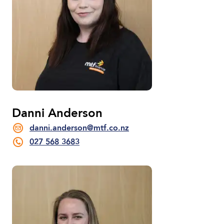
Danni Anderson
danni.anderson@mtf.co.nz
027 568 3683