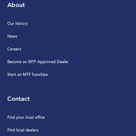
About
Our history
News
Careers
Become an MTF Approved Dealer
Start an MTF franchise
Contact
Find your local office
Find local dealers