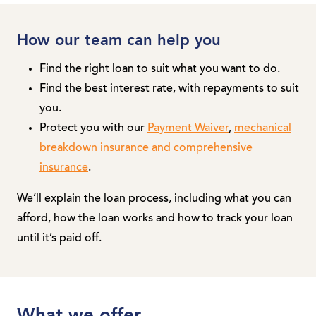
How our team can help you
Find the right loan to suit what you want to do.
Find the best interest rate, with repayments to suit
you.
Protect you with our
Payment Waiver
,
mechanical
breakdown insurance and comprehensive
insurance
.
We’ll explain the loan process, including what you can
afford, how the loan works and how to track your loan
until it’s paid off.