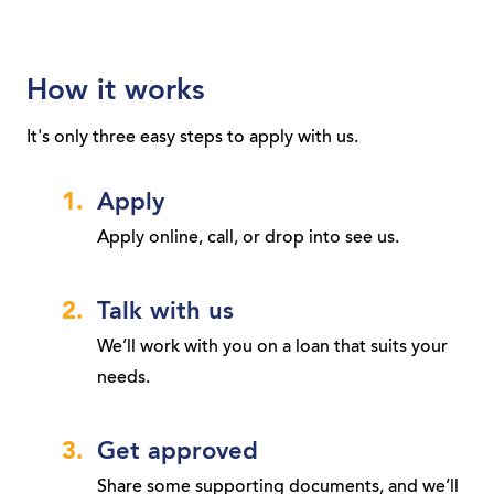
How it works
It's only three easy steps to apply with us.
Apply
Apply online, call, or drop into see us.
Talk with us
We’ll work with you on a loan that suits your
needs.
Get approved
Share some supporting documents, and we’ll