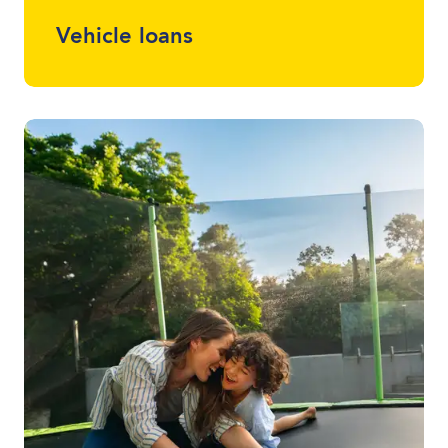
Vehicle loans
Whether it drives, floats or flies, we can
finance almost anything. Talk to one of
your local lending specialists about the
best vehicle finance for you and your
budget.