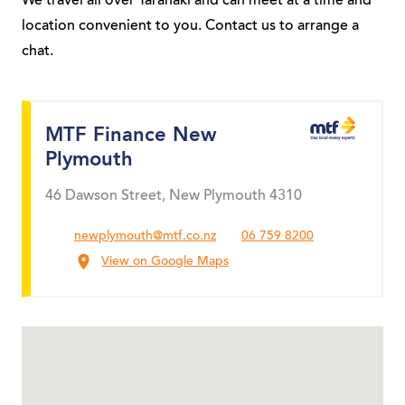
We travel all over Taranaki and can meet at a time and
location convenient to you. Contact us to arrange a
chat.
MTF Finance New
Plymouth
46 Dawson Street, New Plymouth 4310
newplymouth@mtf.co.nz
06 759 8200
View on Google Maps