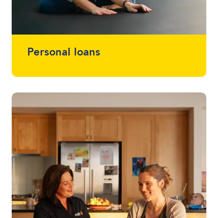
Personal loans
Whether you want a loan that simplifies
multiple loans into one, help with home
renovations or that project you've been
meaning to start (or finish) - we offer
loans between $2,000 - $30,000 without
using a vehicle as security.