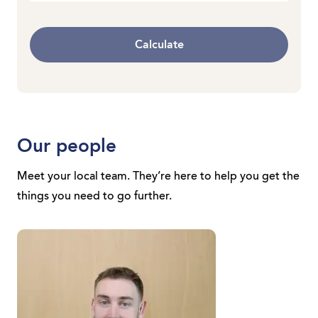
Calculate
Our people
Meet your local team. They’re here to help you get the
things you need to go further.