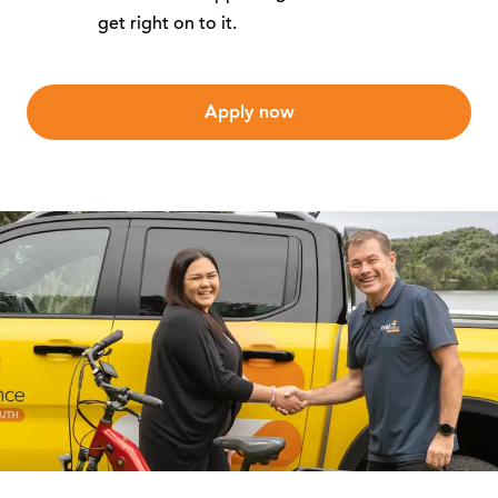
get right on to it.
Apply now