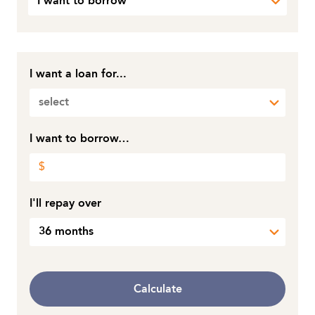
I want to borrow
I want a loan for...
select
I want to borrow…
I'll repay over
36 months
Calculate