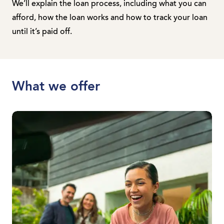
We’ll explain the loan process, including what you can
afford, how the loan works and how to track your loan
until it’s paid off.
What we offer