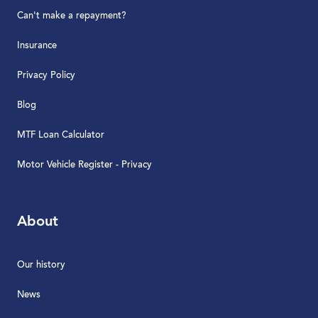
Can't make a repayment?
Insurance
Privacy Policy
Blog
MTF Loan Calculator
Motor Vehicle Register - Privacy
About
Our history
News