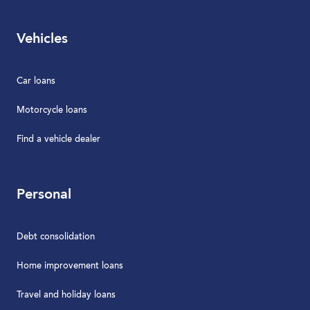
Vehicles
Car loans
Motorcycle loans
Find a vehicle dealer
Personal
Debt consolidation
Home improvement loans
Travel and holiday loans