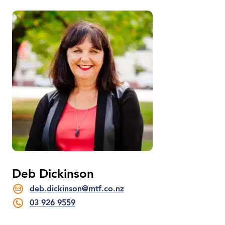
Deb Dickinson
deb.dickinson@mtf.co.nz
03 926 9559