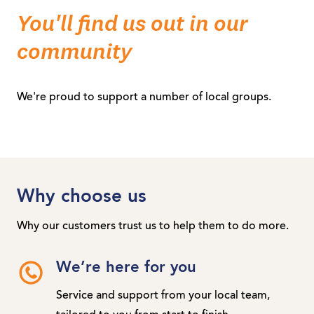
You'll find us out in our
community
We're proud to support a number of local groups.
Why choose us
Why our customers trust us to help them to do more.
We’re here for you
Service and support from your local team,