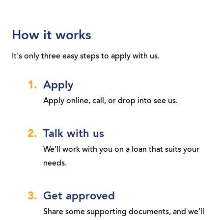
How it works
It's only three easy steps to apply with us.
Apply
Apply online, call, or drop into see us.
Talk with us
We’ll work with you on a loan that suits your
needs.
Get approved
Share some supporting documents, and we’ll