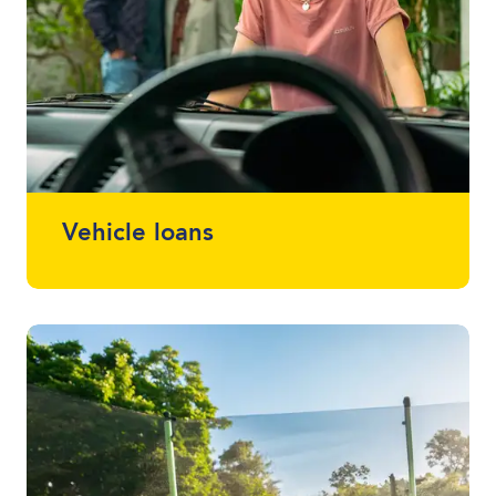
Vehicle loans
Whether it drives, floats or flies, we can
finance almost anything. Talk to one of
your local lending specialists about the
best vehicle finance for you and your
budget.