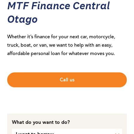
MTF Finance Central
Otago
Whether it’s finance for your next car, motorcycle,
truck, boat, or van, we want to help with an easy,
affordable personal loan for whatever moves you.
Call us
What do you want to do?