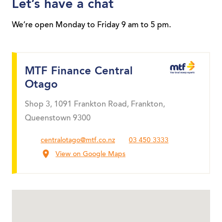
Let’s have a chat
We’re open Monday to Friday 9 am to 5 pm.
MTF Finance Central
Otago
Shop 3, 1091 Frankton Road, Frankton,
Queenstown 9300
centralotago@mtf.co.nz
03 450 3333
View on Google Maps