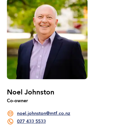
Noel Johnston
Co-owner
noel.johnston@mtf.co.nz
027 433 5533