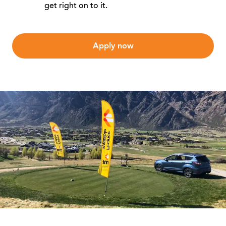
get right on to it.
Apply now