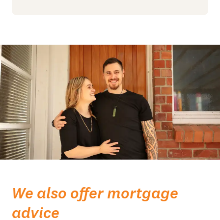
We also offer mortgage
advice