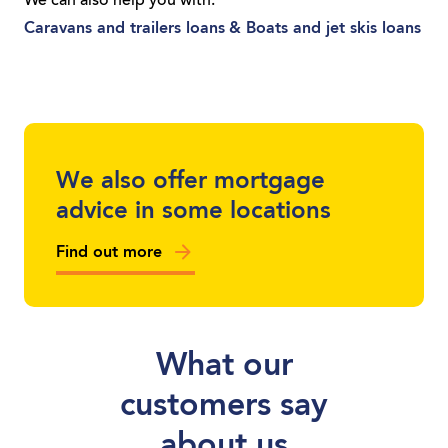
We can also help you with:
you’re a sole trader or you run a local
Caravans and trailers loans
& Boats and jet skis loans
business, we can get you moving with a
loan tailored to you.
We also offer mortgage
advice in some locations
Find out more
What our
customers say
about us