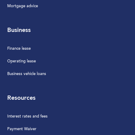
Mortgage advice
Business
Finance lease
Operating lease
Business vehicle loans
Resources
Interest rates and fees
Payment Waiver