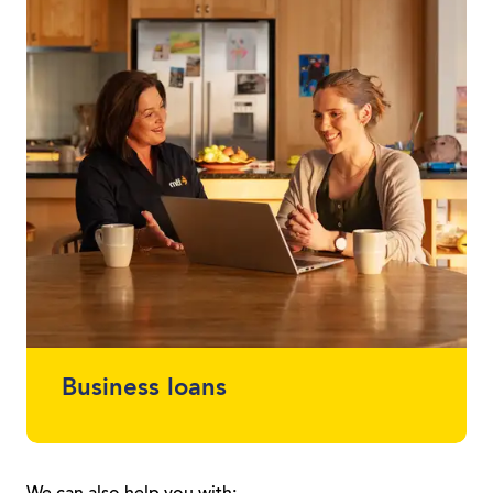
loans between $2,000 - $30,000 without
using a vehicle as security.
Business loans
Protect your cash flow and get finance for
the car or equipment you need. Whether