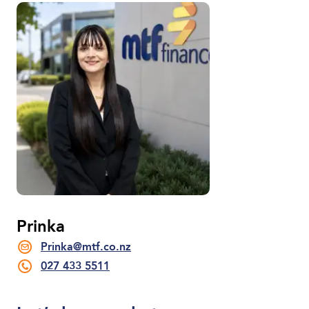
Prinka
Prinka@mtf.co.nz
027 433 5511