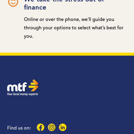
finance
Online or over the phone, we’ll guide you
through your options to select what’s best for
you.
MTF Finance
Facebook
Instagram
LinkedIn
Find us on: