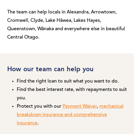
The team can help locals in Alexandra, Arrowtown,
Cromwell, Clyde, Lake Hāwea, Lakes Hayes,
Queenstown, Wānaka and everywhere else in beautiful
Central Otago.
How our team can help you
Find the right loan to suit what you want to do.
Find the best interest rate, with repayments to suit
you.
Protect you with our
Payment Waiver
,
mechanical
breakdown insurance and comprehensive
insurance
.