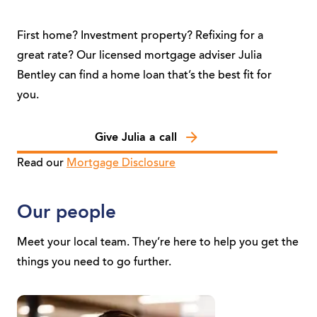
First home? Investment property? Refixing for a
great rate? Our licensed mortgage adviser Julia
Bentley can find a home loan that’s the best fit for
you.
Give Julia a call
Read our
Mortgage Disclosure
Our people
Meet your local team. They’re here to help you get the
things you need to go further.