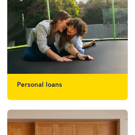
Personal loans
Whether you want a loan that simplifies
multiple loans into one, help with home
renovations or that project you've been
meaning to start (or finish) - we offer