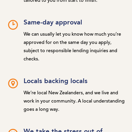
tailored to you from start to finish.
Same-day approval
We can usually let you know how much you’re
approved for on the same day you apply,
subject to responsible lending inquiries and
checks.
Locals backing locals
We’re local New Zealanders, and we live and
work in your community. A local understanding
goes a long way.
We take the stress out of