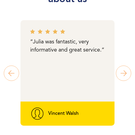
“Julia was fantastic, very
informative and great service.“
Vincent Walsh