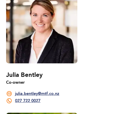
Julia Bentley
Co-owner
julia.bentley@mtf.co.nz
027 722 0027