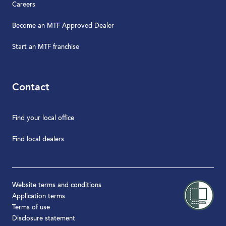
Careers
Become an MTF Approved Dealer
Start an MTF franchise
Contact
Find your local office
Find local dealers
Website terms and conditions
Application terms
Terms of use
Disclosure statement