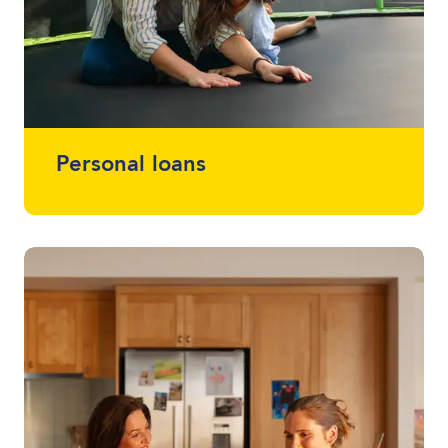
Personal loans
Whether you want a loan that simplifies
multiple loans into one, help with home
renovations or that project you've been
meaning to start (or finish) - we offer
loans between $2,000 - $30,000 without
using a vehicle as security.