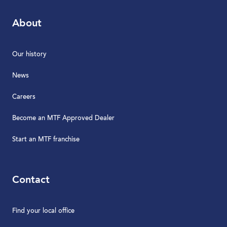
About
Our history
News
Careers
Become an MTF Approved Dealer
Start an MTF franchise
Contact
Find your local office