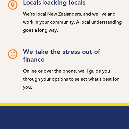
Locals backing locals
We’re local New Zealanders, and we live and
work in your community. A local understanding
goes a long way.
We take the stress out of
finance
Online or over the phone, we’ll guide you
through your options to select what’s best for
you.
MTF Finance