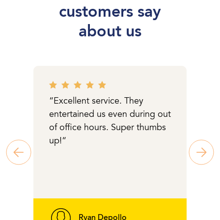
customers say
about us
“Excellent service. They
entertained us even during out
of office hours. Super thumbs
up!“
Ryan Depollo