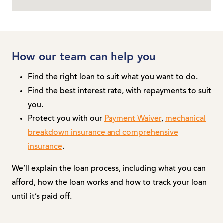
How our team can help you
Find the right loan to suit what you want to do.
Find the best interest rate, with repayments to suit
you.
Protect you with our
Payment Waiver
,
mechanical
breakdown insurance and comprehensive
insurance
.
We’ll explain the loan process, including what you can
afford, how the loan works and how to track your loan
until it’s paid off.