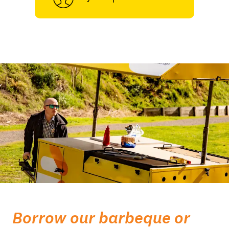
Borrow our barbeque or