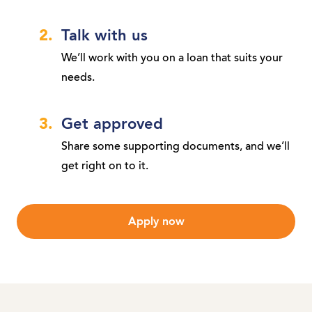
Talk with us
We’ll work with you on a loan that suits your
needs.
Get approved
Share some supporting documents, and we’ll
get right on to it.
Apply now