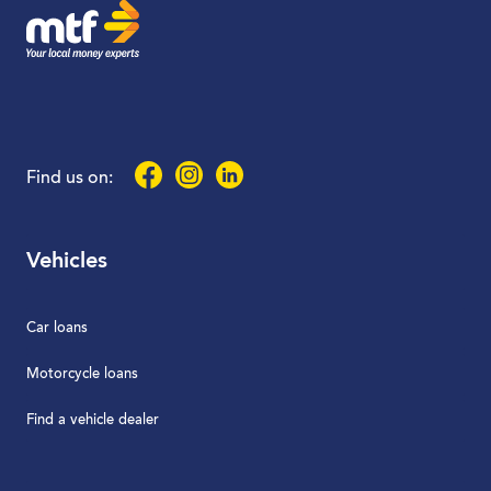
Facebook
Instagram
LinkedIn
Find us on:
Vehicles
Car loans
Motorcycle loans
Find a vehicle dealer