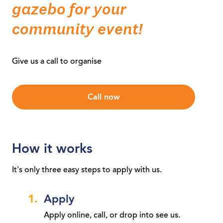
gazebo for your
community event!
Give us a call to organise
Call now
How it works
It's only three easy steps to apply with us.
Apply
Apply online, call, or drop into see us.