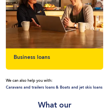
Business loans
Protect your cash flow and get finance for
the car or equipment you need. Whether
We can also help you with:
you’re a sole trader or you run a local
Caravans and trailers loans
& Boats and jet skis loans
business, we can get you moving with a
loan tailored to you.
What our