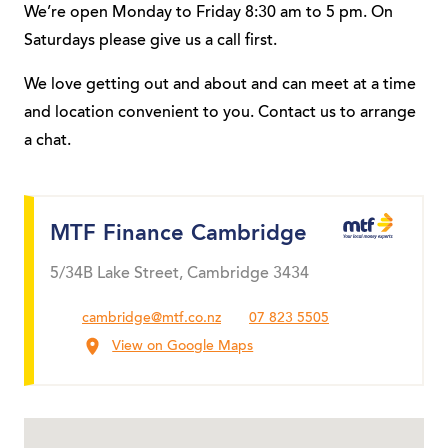
We’re open Monday to Friday 8:30 am to 5 pm. On
Saturdays please give us a call first.
We love getting out and about and can meet at a time
and location convenient to you. Contact us to arrange
a chat.
MTF Finance Cambridge
5/34B Lake Street, Cambridge 3434
cambridge@mtf.co.nz
07 823 5505
View on Google Maps