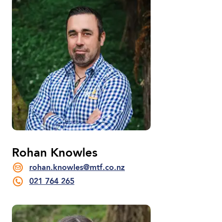
Rohan Knowles
rohan.knowles@mtf.co.nz
021 764 265