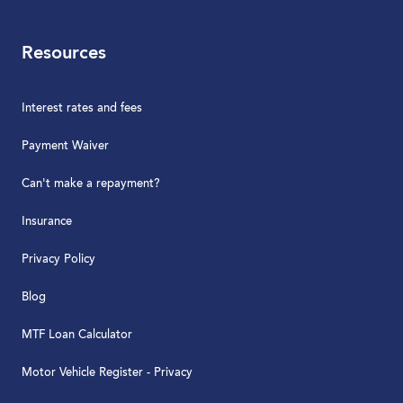
Resources
Interest rates and fees
Payment Waiver
Can't make a repayment?
Insurance
Privacy Policy
Blog
MTF Loan Calculator
Motor Vehicle Register - Privacy