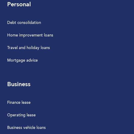
Personal
Debt consolidation
Home improvement loans
Travel and holiday loans
Mortgage advice
Business
Finance lease
Operating lease
Business vehicle loans