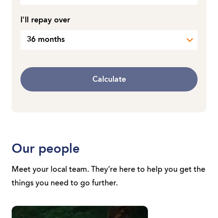
I'll repay over
36 months
Calculate
Our people
Meet your local team. They’re here to help you get the
things you need to go further.