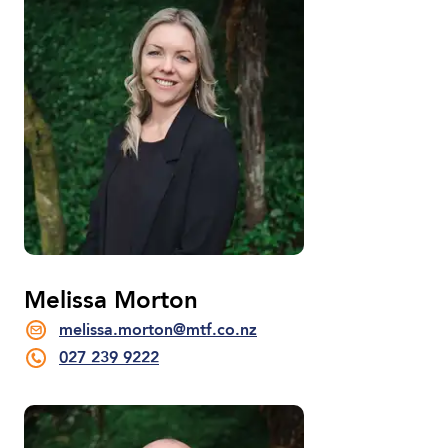
Melissa Morton
melissa.morton@mtf.co.nz
027 239 9222