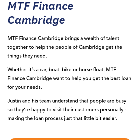
MTF Finance
Cambridge
MTF Finance Cambridge brings a wealth of talent
together to help the people of Cambridge get the
things they need.
Whether it’s a car, boat, bike or horse float, MTF
Finance Cambridge want to help you get the best loan
for your needs.
Justin and his team understand that people are busy
so they’re happy to visit their customers personally -
making the loan process just that little bit easier.