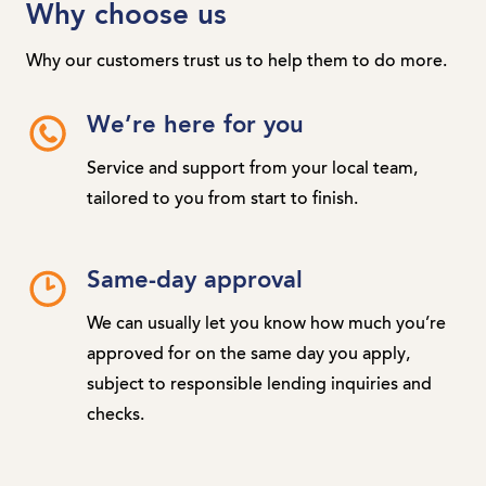
Why choose us
Why our customers trust us to help them to do more.
We’re here for you
Service and support from your local team,
tailored to you from start to finish.
Same-day approval
We can usually let you know how much you’re
approved for on the same day you apply,
subject to responsible lending inquiries and
checks.