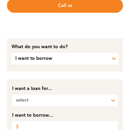
Call us
What do you want to do?
I want to borrow
I want a loan for...
select
I want to borrow…