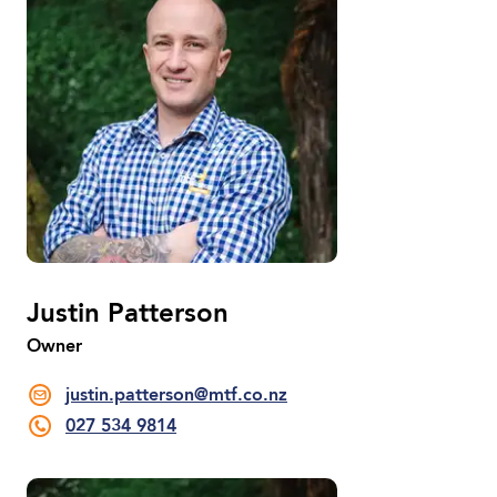
Justin Patterson
Owner
justin.patterson@mtf.co.nz
027 534 9814