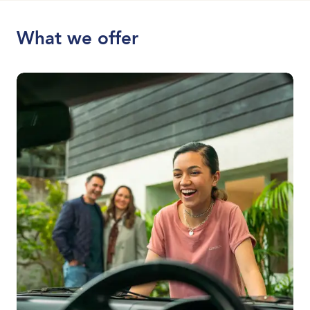
What we offer