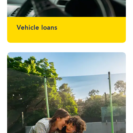
Vehicle loans
Whether it drives, floats or flies, we can
finance almost anything. Talk to one of
your local lending specialists about the
best vehicle finance for you and your
budget.