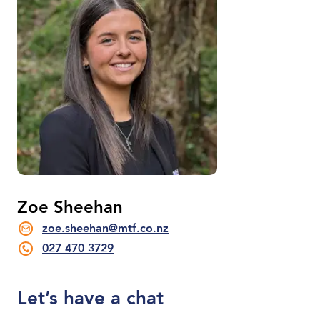
Zoe Sheehan
zoe.sheehan@mtf.co.nz
027 470 3729
Let’s have a chat