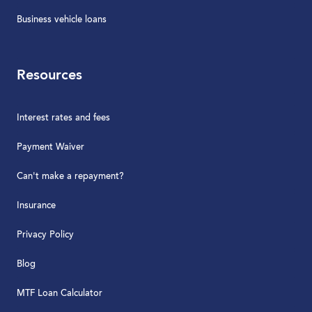
Business vehicle loans
Resources
Interest rates and fees
Payment Waiver
Can't make a repayment?
Insurance
Privacy Policy
Blog
MTF Loan Calculator