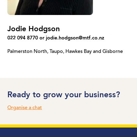
Jodie Hodgson
022 094 8770 or
jodie.hodgson@mtf.co.nz
Palmerston North, Taupo, Hawkes Bay and Gisborne
Ready to grow your business?
Organise a chat