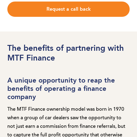
Request a call back
The benefits of partnering with
MTF Finance
A unique opportunity to reap the
benefits of operating a finance
company
The MTF Finance ownership model was born in 1970
when a group of car dealers saw the opportunity to
not just earn a commission from finance referrals, but
to capture the full profit opportunity that otherwise