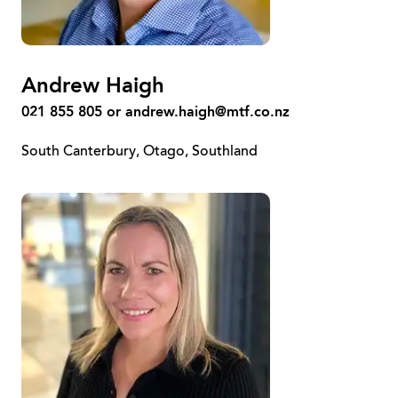
Andrew Haigh
021 855 805 or
andrew.haigh@mtf.co.nz
South Canterbury, Otago, Southland