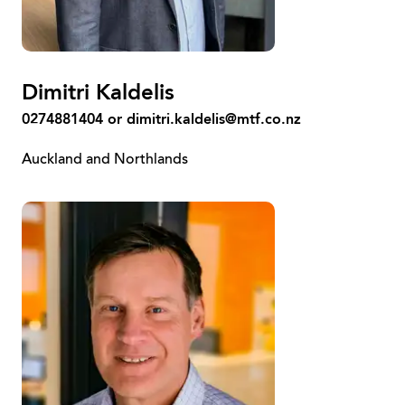
Dimitri Kaldelis
0274881404 or
dimitri.kaldelis@mtf.co.nz
Auckland and Northlands