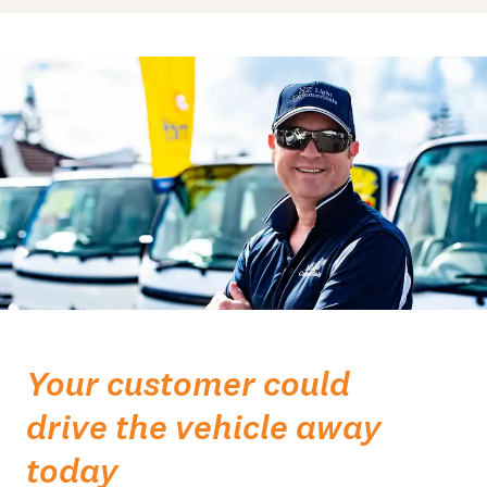
Your customer could
drive the vehicle away
today