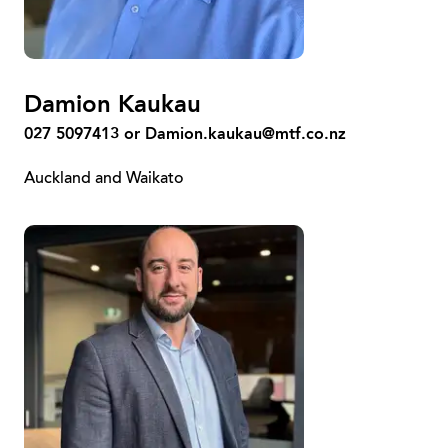
Damion Kaukau
027 5097413 or
Damion.kaukau@mtf.co.nz
Auckland and Waikato