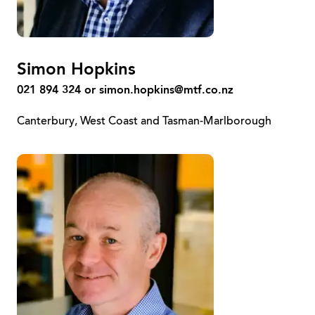
Simon Hopkins
021 894 324 or
simon.hopkins@mtf.co.nz
Canterbury, West Coast and Tasman-Marlborough