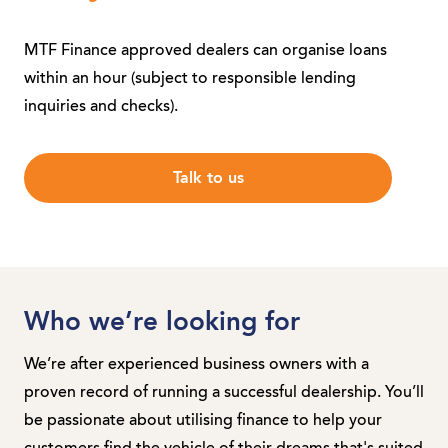
MTF Finance approved dealers can organise loans
within an hour (subject to responsible lending
inquiries and checks).
Talk to us
Who we’re looking for
We’re after experienced business owners with a
proven record of running a successful dealership. You’ll
be passionate about utilising finance to help your