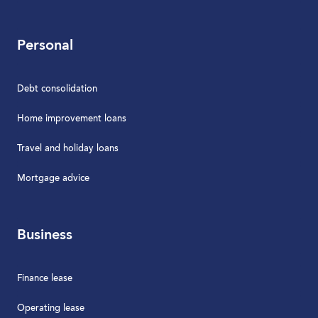
Personal
Debt consolidation
Home improvement loans
Travel and holiday loans
Mortgage advice
Business
Finance lease
Operating lease