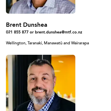
Brent Dunshea
021 855 877 or
brent.dunshea@mtf.co.nz
Wellington, Taranaki, Manawatū and Wairarapa