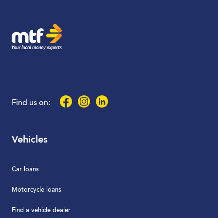
MTF Finance
Facebook
Instagram
LinkedIn
Find us on:
Vehicles
Car loans
Motorcycle loans
Find a vehicle dealer