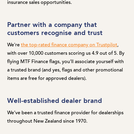
insurance sales opportunities.
Partner with a company that
customers recognise and trust
We're
the top-rated finance company on Trustpilot
,
with over 10,000 customers scoring us 4.9 out of 5. By
flying MTF Finance flags, you’ll associate yourself with
a trusted brand (and yes, flags and other promotional
items are free for approved dealers).
Well-established dealer brand
We’ve been a trusted finance provider for dealerships
throughout New Zealand since 1970.