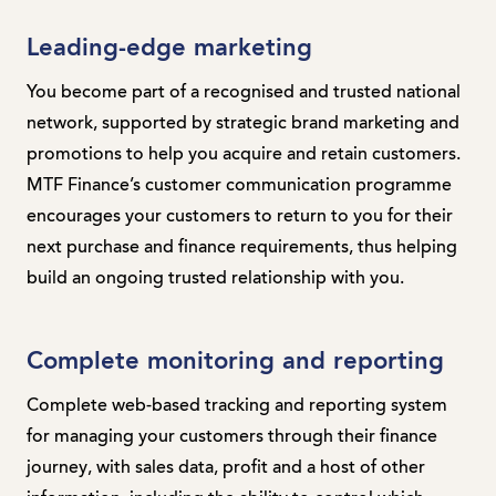
Leading-edge marketing
You become part of a recognised and trusted national
network, supported by strategic brand marketing and
promotions to help you acquire and retain customers.
MTF Finance’s customer communication programme
encourages your customers to return to you for their
next purchase and finance requirements, thus helping
build an ongoing trusted relationship with you.
Complete monitoring and reporting
Complete web-based tracking and reporting system
for managing your customers through their finance
journey, with sales data, profit and a host of other