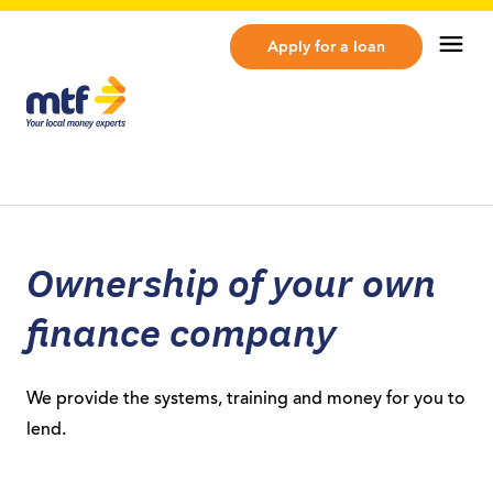
MTF Finance
Op
Apply for a loan
Ownership of your own
finance company
We provide the systems, training and money for you to
lend.