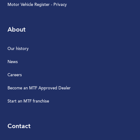
Motor Vehicle Register - Privacy
About
Our history
News
Careers
Become an MTF Approved Dealer
Start an MTF franchise
Contact