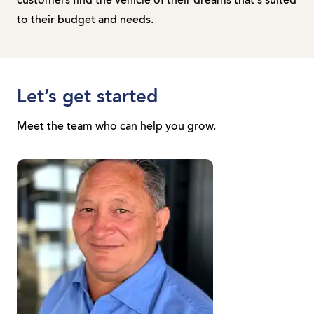
customers find the vehicle of their dreams that's suited
to their budget and needs.
Let’s get started
Meet the team who can help you grow.