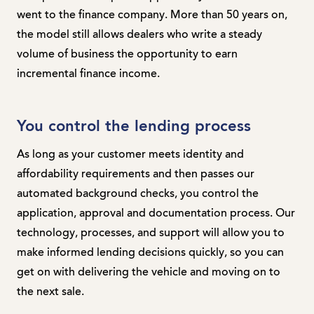
went to the finance company. More than 50 years on,
the model still allows dealers who write a steady
volume of business the opportunity to earn
incremental finance income.
You control the lending process
As long as your customer meets identity and
affordability requirements and then passes our
automated background checks, you control the
application, approval and documentation process. Our
technology, processes, and support will allow you to
make informed lending decisions quickly, so you can
get on with delivering the vehicle and moving on to
the next sale.