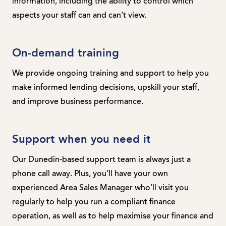
information, including the ability to control which
aspects your staff can and can’t view.
On-demand training
We provide ongoing training and support to help you
make informed lending decisions, upskill your staff,
and improve business performance.
Support when you need it
Our Dunedin-based support team is always just a
phone call away. Plus, you’ll have your own
experienced Area Sales Manager who’ll visit you
regularly to help you run a compliant finance
operation, as well as to help maximise your finance and